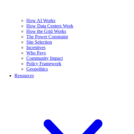
How AI Works
How Data Centers Work
How the Grid Works
The Power Constraint
Site Selection
Incentives
Who Pays
Community Impact
Policy Framework
Geopolitics
Resources