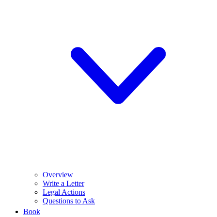
Overview
Write a Letter
Legal Actions
Questions to Ask
Book