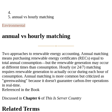
annual vs hourly matching
Environmental
annual vs hourly matching
Two approaches to renewable energy accounting. Annual matching
means purchasing renewable energy certificates (RECs) equal to
total annual consumption—but the renewable generation may occur
at different times than consumption. Hourly (or 24/7) matching
requires renewable generation to actually occur during each hour of
consumption. Annual matching is more common but criticized as
"greenwashing" because it doesn't guarantee carbon-free operations
in real-time.
Referenced in the Book
Discussed in
Chapter 6
of
This Is Server Country
Related Terms