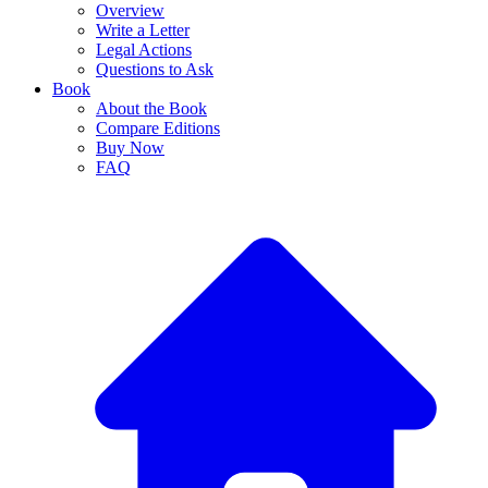
Overview
Write a Letter
Legal Actions
Questions to Ask
Book
About the Book
Compare Editions
Buy Now
FAQ