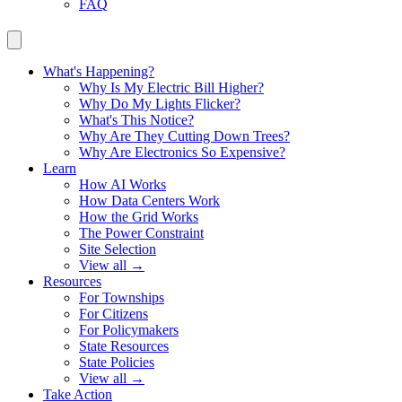
FAQ
What's Happening?
Why Is My Electric Bill Higher?
Why Do My Lights Flicker?
What's This Notice?
Why Are They Cutting Down Trees?
Why Are Electronics So Expensive?
Learn
How AI Works
How Data Centers Work
How the Grid Works
The Power Constraint
Site Selection
View all →
Resources
For Townships
For Citizens
For Policymakers
State Resources
State Policies
View all →
Take Action