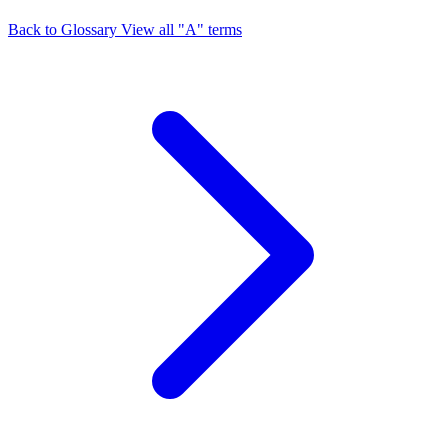
Back to Glossary
View all "A" terms