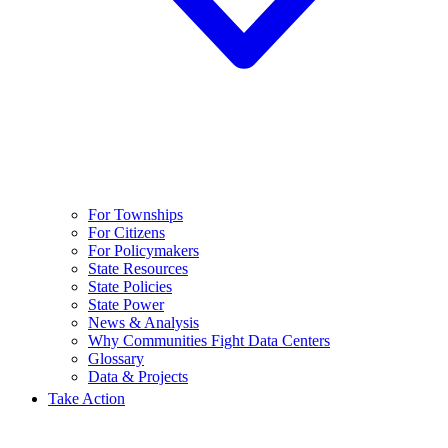
For Townships
For Citizens
For Policymakers
State Resources
State Policies
State Power
News & Analysis
Why Communities Fight Data Centers
Glossary
Data & Projects
Take Action