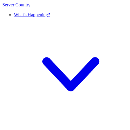
Server Country
What's Happening?