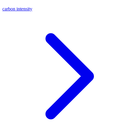
carbon intensity