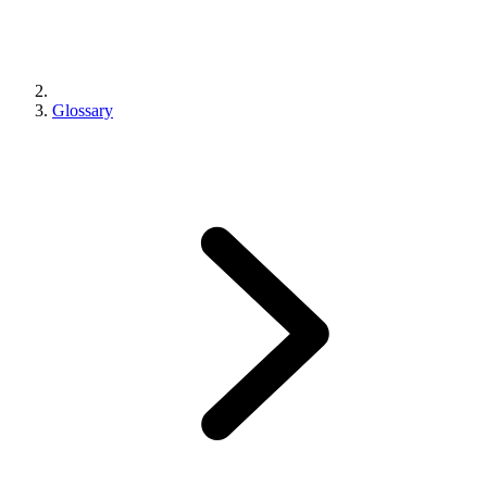
Glossary