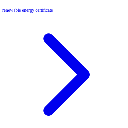
renewable energy certificate