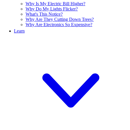
Why Is My Electric Bill Higher?
Why Do My Lights Flicker?
What's This Notice?
Why Are They Cutting Down Trees?
Why Are Electronics So Expensive?
Learn