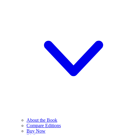
About the Book
Compare Editions
Buy Now