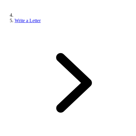
Write a Letter