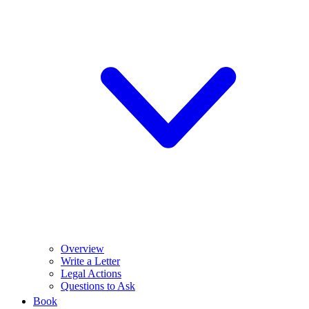
Overview
Write a Letter
Legal Actions
Questions to Ask
Book