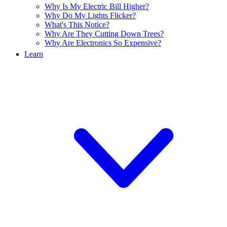
Why Is My Electric Bill Higher?
Why Do My Lights Flicker?
What's This Notice?
Why Are They Cutting Down Trees?
Why Are Electronics So Expensive?
Learn