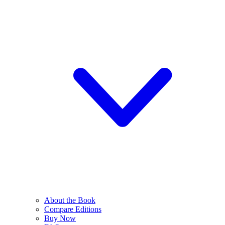
About the Book
Compare Editions
Buy Now