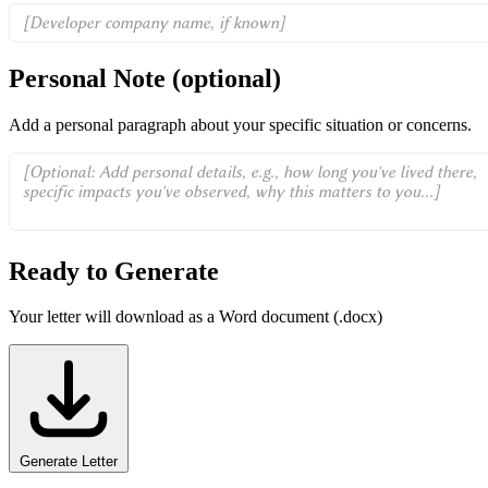
Personal Note
(optional)
Add a personal paragraph about your specific situation or concerns.
Ready to Generate
Your letter will download as a Word document (.docx)
Generate Letter