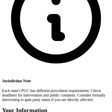
Jurisdiction Note
Each state's PUC has different procedural requirements. Check
deadlines for intervention and public comment. Consider formally
intervening to gain party status if you are directly affected.
Your Information