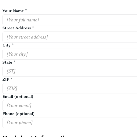
Your Name *
Street Address *
City *
State *
ZIP *
Email
(optional)
Phone
(optional)