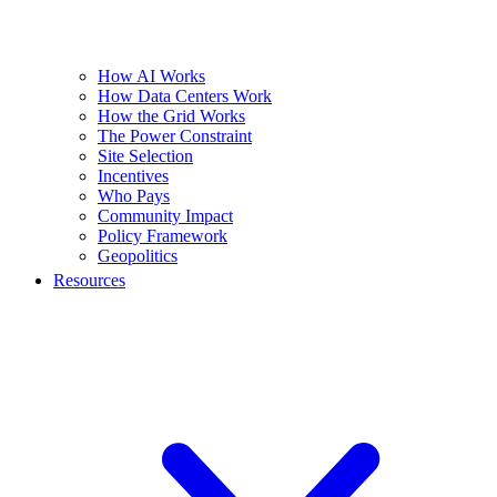
How AI Works
How Data Centers Work
How the Grid Works
The Power Constraint
Site Selection
Incentives
Who Pays
Community Impact
Policy Framework
Geopolitics
Resources