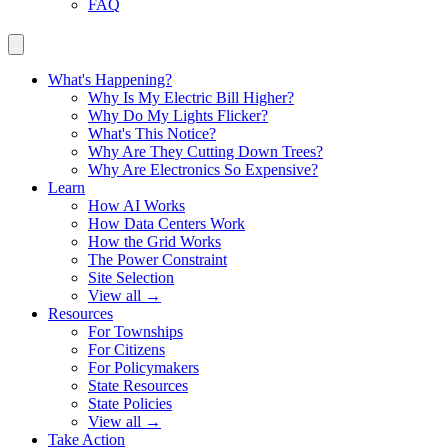
FAQ
What's Happening?
Why Is My Electric Bill Higher?
Why Do My Lights Flicker?
What's This Notice?
Why Are They Cutting Down Trees?
Why Are Electronics So Expensive?
Learn
How AI Works
How Data Centers Work
How the Grid Works
The Power Constraint
Site Selection
View all →
Resources
For Townships
For Citizens
For Policymakers
State Resources
State Policies
View all →
Take Action