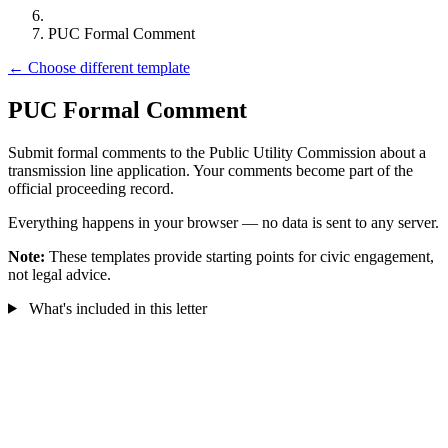
PUC Formal Comment
← Choose different template
PUC Formal Comment
Submit formal comments to the Public Utility Commission about a
transmission line application. Your comments become part of the
official proceeding record.
Everything happens in your browser — no data is sent to any server.
Note:
These templates provide starting points for civic engagement,
not legal advice.
What's included in this letter