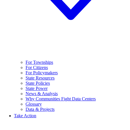
For Townships
For Citizens
For Policymakers
State Resources
State Policies
State Power
News & Analysis
Why Communities Fight Data Centers
Glossary
Data & Projects
Take Action