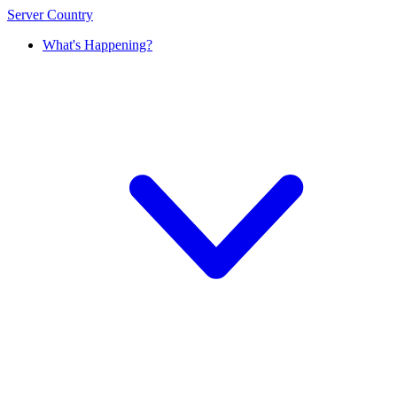
Server Country
What's Happening?