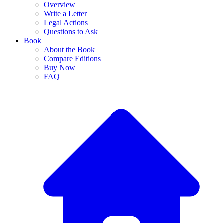
Overview
Write a Letter
Legal Actions
Questions to Ask
Book
About the Book
Compare Editions
Buy Now
FAQ