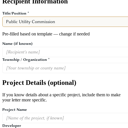
Recipient Information
Title/Position *
Pre-filled based on template — change if needed
Name
(if known)
Township / Organization *
Project Details
(optional)
If you know details about a specific project, include them to make
your letter more specific.
Project Name
Developer