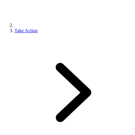
Take Action