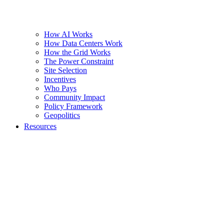
How AI Works
How Data Centers Work
How the Grid Works
The Power Constraint
Site Selection
Incentives
Who Pays
Community Impact
Policy Framework
Geopolitics
Resources