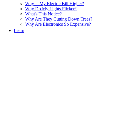
Why Is My Electric Bill Higher?
Why Do My Lights Flicker?
What's This Notice?
Why Are They Cutting Down Trees?
Why Are Electronics So Expensive?
Learn