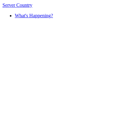
Server Country
What's Happening?