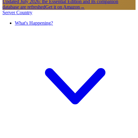
Updated July 2026: the Essential Edition and its companion
database are refreshed
Get it on Amazon
→
Server Country
What's Happening?