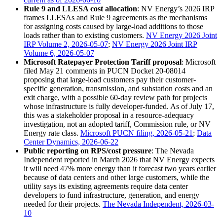
Rule 9 and LLESA cost allocation
: NV Energy’s 2026 IRP
frames LLESAs and Rule 9 agreements as the mechanisms
for assigning costs caused by large-load additions to those
loads rather than to existing customers.
NV Energy 2026 Joint
IRP Volume 2, 2026-05-07
;
NV Energy 2026 Joint IRP
Volume 6, 2026-05-07
Microsoft Ratepayer Protection Tariff proposal
: Microsoft
filed May 21 comments in PUCN Docket 20-08014
proposing that large-load customers pay their customer-
specific generation, transmission, and substation costs and an
exit charge, with a possible 60-day review path for projects
whose infrastructure is fully developer-funded. As of July 17,
this was a stakeholder proposal in a resource-adequacy
investigation, not an adopted tariff, Commission rule, or NV
Energy rate class.
Microsoft PUCN filing, 2026-05-21
;
Data
Center Dynamics, 2026-06-22
Public reporting on RPS/cost pressure
: The Nevada
Independent reported in March 2026 that NV Energy expects
it will need 47% more energy than it forecast two years earlier
because of data centers and other large customers, while the
utility says its existing agreements require data center
developers to fund infrastructure, generation, and energy
needed for their projects.
The Nevada Independent, 2026-03-
10