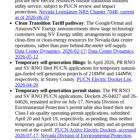
procure new electric resources outside traditional bundled
utility service, subject to PUCN review and impact
protections.
Nevada Legislature NRS Chapter 704B, current
as of 2026-06-10
Clean Transition Tariff pathway
: The Google/Ormat and
Amazon/NV Energy announcements show large technology
customers using NV Energy utility arrangements to support
clean-firm or clean-energy resources for Nevada data center
operations, rather than pure behind-the-meter self-supply.
Data Center Dynamics, 2026-02-17
;
Data Center Dynamics,
2026-05-12
Temporary self-generation filings
: In April 2026, PR RNO
and SV RNO filed PUCN applications for temporary natural-
gas-fueled self-generation projects of 218MW and 144MW,
respectively, in Storey County.
PUCN Electric Docket List,
2026-04-20
Temporary self-generation permit status
: The PR RNO
and SV RNO PUCN applications, Dockets 26-04027 and 26-
04026, remained active on July 17. Nevada Division of
Environmental Protection’s permit table also listed their new
Class I air-quality operating-permit applications, submitted
April 20 and April 19, respectively, as pending; thus neither
temporary gas project had a final public utility and air-permit
record at the cutoff.
PUCN Active Electric Dockets, accessed
2026-07-17
;
Nevada Division of Environmental Protection,