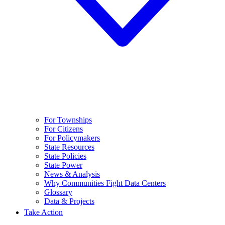
For Townships
For Citizens
For Policymakers
State Resources
State Policies
State Power
News & Analysis
Why Communities Fight Data Centers
Glossary
Data & Projects
Take Action