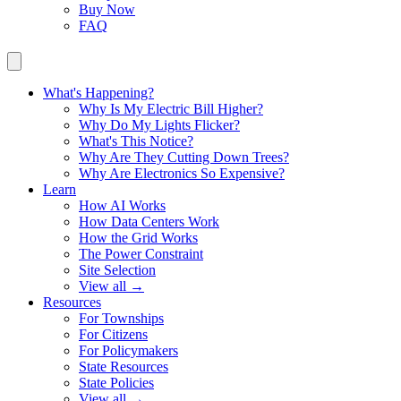
Buy Now
FAQ
What's Happening?
Why Is My Electric Bill Higher?
Why Do My Lights Flicker?
What's This Notice?
Why Are They Cutting Down Trees?
Why Are Electronics So Expensive?
Learn
How AI Works
How Data Centers Work
How the Grid Works
The Power Constraint
Site Selection
View all →
Resources
For Townships
For Citizens
For Policymakers
State Resources
State Policies
View all →