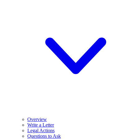
Overview
Write a Letter
Legal Actions
Questions to Ask