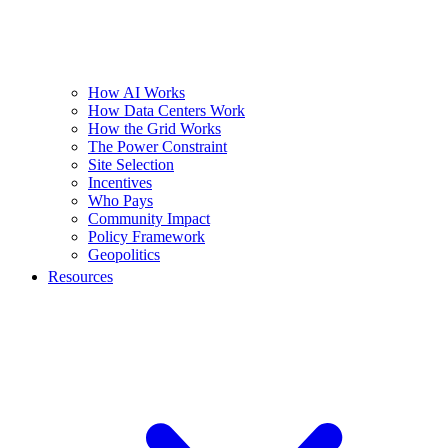
How AI Works
How Data Centers Work
How the Grid Works
The Power Constraint
Site Selection
Incentives
Who Pays
Community Impact
Policy Framework
Geopolitics
Resources