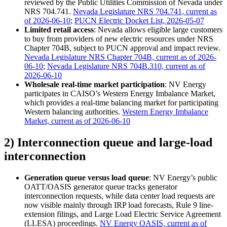
reviewed by the Public Utilities Commission of Nevada under
NRS 704.741.
Nevada Legislature NRS 704.741, current as
of 2026-06-10
;
PUCN Electric Docket List, 2026-05-07
Limited retail access
: Nevada allows eligible large customers
to buy from providers of new electric resources under NRS
Chapter 704B, subject to PUCN approval and impact review.
Nevada Legislature NRS Chapter 704B, current as of 2026-
06-10
;
Nevada Legislature NRS 704B.310, current as of
2026-06-10
Wholesale real-time market participation
: NV Energy
participates in CAISO’s Western Energy Imbalance Market,
which provides a real-time balancing market for participating
Western balancing authorities.
Western Energy Imbalance
Market, current as of 2026-06-10
2) Interconnection queue and large-load
interconnection
Generation queue versus load queue
: NV Energy’s public
OATT/OASIS generator queue tracks generator
interconnection requests, while data center load requests are
now visible mainly through IRP load forecasts, Rule 9 line-
extension filings, and Large Load Electric Service Agreement
(LLESA) proceedings.
NV Energy OASIS, current as of