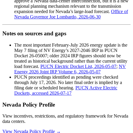
approve a Nevada data-center interconnection, but it is a new
regional planning mechanism relevant to the transmission
expansion needed for Nevada’s large-load forecast.
Office of
Nevada Governor Joe Lombardo, 2026-06-30
Notes on sources and gaps
The most important February-July 2026 energy update is the
May 7 filing of NV Energy’s 2027-2046 IRP in PUCN
Docket 26-05007; older 2024 IRP figures should now be
treated as historical background rather than the current utility
load forecast.
PUCN Electric Docket List, 2026-05-07
;
NV
Energy 2026 Joint IRP Volume 6, 2026-05-07
PUCN proceedings identified as pending were checked
through July 17, 2026. No later final order is implied by a
filing date or scheduled hearing.
PUCN Active Electric
Dockets, accessed 2026-07-17
Nevada Policy Profile
View incentives, restrictions, and regulatory framework for Nevada
data centers.
View Nevada Policy Profile →