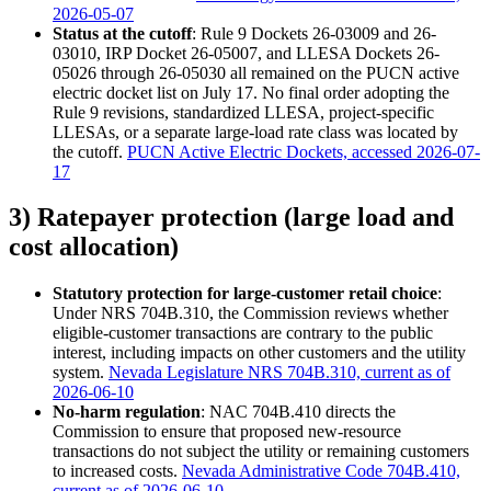
2026-05-07
Status at the cutoff
: Rule 9 Dockets 26-03009 and 26-
03010, IRP Docket 26-05007, and LLESA Dockets 26-
05026 through 26-05030 all remained on the PUCN active
electric docket list on July 17. No final order adopting the
Rule 9 revisions, standardized LLESA, project-specific
LLESAs, or a separate large-load rate class was located by
the cutoff.
PUCN Active Electric Dockets, accessed 2026-07-
17
3) Ratepayer protection (large load and
cost allocation)
Statutory protection for large-customer retail choice
:
Under NRS 704B.310, the Commission reviews whether
eligible-customer transactions are contrary to the public
interest, including impacts on other customers and the utility
system.
Nevada Legislature NRS 704B.310, current as of
2026-06-10
No-harm regulation
: NAC 704B.410 directs the
Commission to ensure that proposed new-resource
transactions do not subject the utility or remaining customers
to increased costs.
Nevada Administrative Code 704B.410,
current as of 2026-06-10