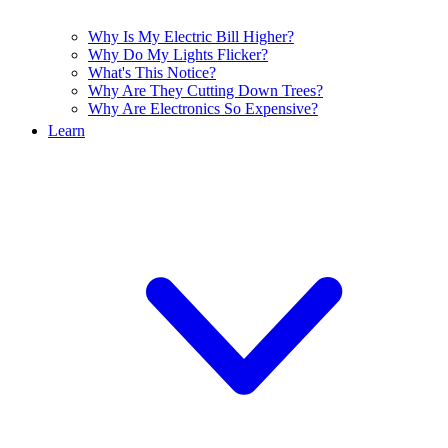
Why Is My Electric Bill Higher?
Why Do My Lights Flicker?
What's This Notice?
Why Are They Cutting Down Trees?
Why Are Electronics So Expensive?
Learn