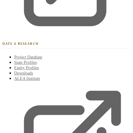
DATA & RESEARCH
Project Database
State Profiles
Entity Profiles
Downloads
ALEA Institute