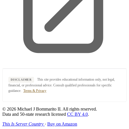
This site provides educational information only, not legal,
DISCLAIMER
financial, or professional advice. Consult qualified professionals for specific
guidance.
Terms & Privacy
© 2026 Michael J Bommarito II. All rights reserved.
Data and 50-state research licensed
CC BY 4.0
.
This Is Server Country
·
Buy on Amazon