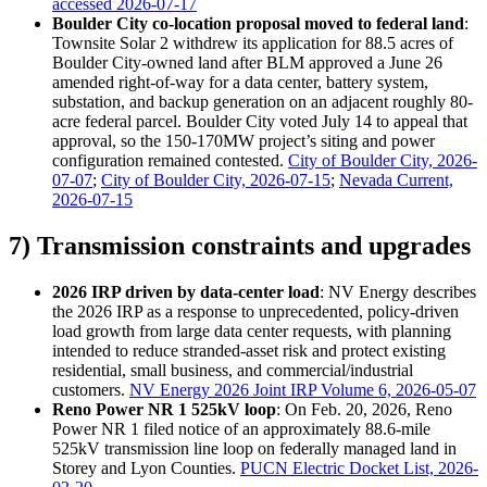
accessed 2026-07-17
Boulder City co-location proposal moved to federal land
:
Townsite Solar 2 withdrew its application for 88.5 acres of
Boulder City-owned land after BLM approved a June 26
amended right-of-way for a data center, battery system,
substation, and backup generation on an adjacent roughly 80-
acre federal parcel. Boulder City voted July 14 to appeal that
approval, so the 150-170MW project’s siting and power
configuration remained contested.
City of Boulder City, 2026-
07-07
;
City of Boulder City, 2026-07-15
;
Nevada Current,
2026-07-15
7) Transmission constraints and upgrades
2026 IRP driven by data-center load
: NV Energy describes
the 2026 IRP as a response to unprecedented, policy-driven
load growth from large data center requests, with planning
intended to reduce stranded-asset risk and protect existing
residential, small business, and commercial/industrial
customers.
NV Energy 2026 Joint IRP Volume 6, 2026-05-07
Reno Power NR 1 525kV loop
: On Feb. 20, 2026, Reno
Power NR 1 filed notice of an approximately 88.6-mile
525kV transmission line loop on federally managed land in
Storey and Lyon Counties.
PUCN Electric Docket List, 2026-