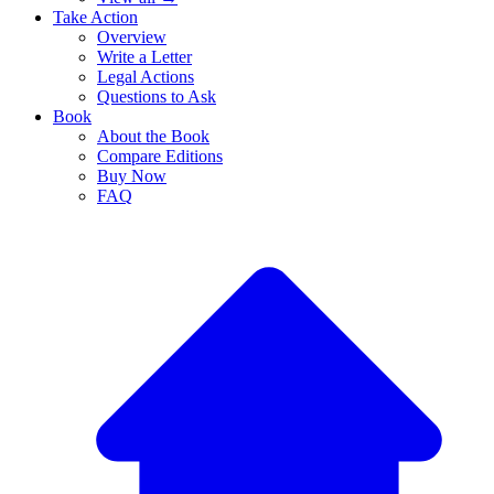
Take Action
Overview
Write a Letter
Legal Actions
Questions to Ask
Book
About the Book
Compare Editions
Buy Now
FAQ