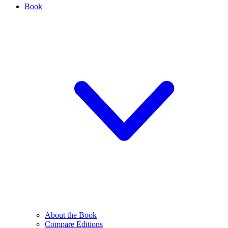
Book
About the Book
Compare Editions