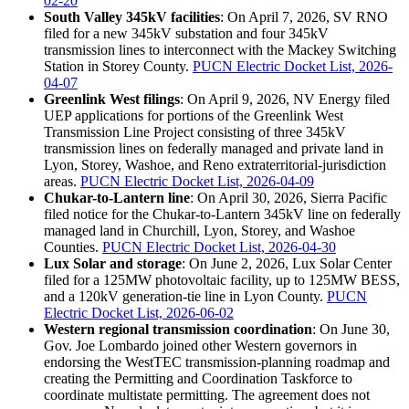
02-20
South Valley 345kV facilities
: On April 7, 2026, SV RNO
filed for a new 345kV substation and four 345kV
transmission lines to interconnect with the Mackey Switching
Station in Storey County.
PUCN Electric Docket List, 2026-
04-07
Greenlink West filings
: On April 9, 2026, NV Energy filed
UEP applications for portions of the Greenlink West
Transmission Line Project consisting of three 345kV
transmission lines on federally managed and private land in
Lyon, Storey, Washoe, and Reno extraterritorial-jurisdiction
areas.
PUCN Electric Docket List, 2026-04-09
Chukar-to-Lantern line
: On April 30, 2026, Sierra Pacific
filed notice for the Chukar-to-Lantern 345kV line on federally
managed land in Churchill, Lyon, Storey, and Washoe
Counties.
PUCN Electric Docket List, 2026-04-30
Lux Solar and storage
: On June 2, 2026, Lux Solar Center
filed for a 125MW photovoltaic facility, up to 125MW BESS,
and a 120kV generation-tie line in Lyon County.
PUCN
Electric Docket List, 2026-06-02
Western regional transmission coordination
: On June 30,
Gov. Joe Lombardo joined other Western governors in
endorsing the WestTEC transmission-planning roadmap and
creating the Permitting and Coordination Taskforce to
coordinate multistate permitting. The agreement does not