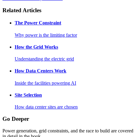
Related Articles
The Power Constraint
Why power is the limiting factor
How the Grid Works
Understanding the electric grid
How Data Centers Work
Inside the facilities powering AI
Site Selection
How data center sites are chosen
Go Deeper
Power generation, grid constraints, and the race to build are covered
in detail in the book.