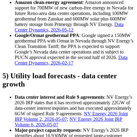
Amazon clean-energy agreement
: Amazon announced
support for 700MW of new carbon-free energy in Nevada for
future Reno-area data center operations, including 100MW
geothermal from Zanskar and 600MW solar plus 600MW
battery storage from Primergy through NV Energy.
Data
Center Dynamics, 2026-05-12
Google/Ormat geothermal PPA
: Google signed a 150MW
geothermal PPA with Ormat in Nevada through NV Energy’s
Clean Transition Tariff; the PPA is expected to support
Google’s Nevada data center operations and is subject to
PUCN approval expected in the second half of 2026.
Data
Center Dynamics, 2026-02-17
5) Utility load forecasts - data center
growth
Data center interest and Rule 9 agreements
: NV Energy’s
2026 IRP states that it has received approximately 22GW of
data-center interest inquiries and has executed approximately
6GW of signed Rule 9 agreements.
NV Energy 2026 Joint
IRP Volume 2, 2026-05-07
;
NV Energy 2026 Joint IRP
Volume 6, 2026-05-07
Major-project capacity requests
: NV Energy’s 2026 IRP
identifies about 16,930MW of requested large-customer