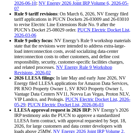
2026-06-10
;
NV Energy 2026 Joint IRP Volume 6, 2026-05-
07
Rule 9 tariff revisions
: On March 6, 2026, NV Energy filed
tariff applications in PUCN Dockets 26-03009 and 26-03010
to revise Electric Line Extensions Rule No. 9 after the
PUCN’s Docket 25-08029 order.
PUCN Electric Docket List,
2026-03-06
Rule 9 policy focus
: NV Energy’s Rule 9 workshop materials
state that the revisions were intended to address extra-large-
load interconnection costs, avoid socializing data-center
interconnection costs to other customers, and define cost
responsibility, security, customer-specific facilities charges,
and related processes.
NV Energy Rule 9 Workshop
Revisions, 2026-02
2026 LLESA filings
: In late May and early June 2026, NV
Energy filed LLESA applications for Amazon Data Services,
PR RNO Property Owner 1, SV RNO Property Owner 1,
Vantage Data Centers NV11, Novva Las Vegas, Proton NLV,
VIP Landco, and Prologis.
PUCN Electric Docket List, 2026-
05-29
;
PUCN Electric Docket List, 2026-06-03
LLESA approval request in 2026 IRP
: NV Energy’s 2026
IRP testimony asks the PUCN to approve a standardized
LLESA form contract, with approval requested by Sept. 18,
2026, for large customers and data center developers with
loads above 25MW.
NV Energy 2026 Joint IRP Volume 2,