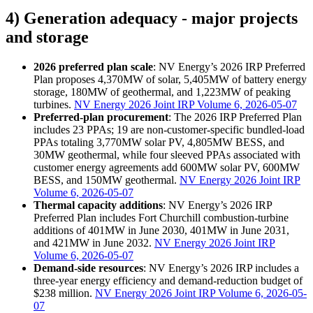
4) Generation adequacy - major projects
and storage
2026 preferred plan scale
: NV Energy’s 2026 IRP Preferred
Plan proposes 4,370MW of solar, 5,405MW of battery energy
storage, 180MW of geothermal, and 1,223MW of peaking
turbines.
NV Energy 2026 Joint IRP Volume 6, 2026-05-07
Preferred-plan procurement
: The 2026 IRP Preferred Plan
includes 23 PPAs; 19 are non-customer-specific bundled-load
PPAs totaling 3,770MW solar PV, 4,805MW BESS, and
30MW geothermal, while four sleeved PPAs associated with
customer energy agreements add 600MW solar PV, 600MW
BESS, and 150MW geothermal.
NV Energy 2026 Joint IRP
Volume 6, 2026-05-07
Thermal capacity additions
: NV Energy’s 2026 IRP
Preferred Plan includes Fort Churchill combustion-turbine
additions of 401MW in June 2030, 401MW in June 2031,
and 421MW in June 2032.
NV Energy 2026 Joint IRP
Volume 6, 2026-05-07
Demand-side resources
: NV Energy’s 2026 IRP includes a
three-year energy efficiency and demand-reduction budget of
$238 million.
NV Energy 2026 Joint IRP Volume 6, 2026-05-
07