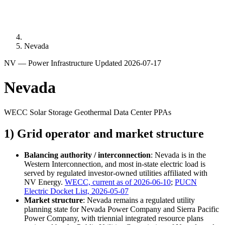
Nevada
NV — Power Infrastructure
Updated 2026-07-17
Nevada
WECC
Solar
Storage
Geothermal
Data Center PPAs
1) Grid operator and market structure
Balancing authority / interconnection
: Nevada is in the
Western Interconnection, and most in-state electric load is
served by regulated investor-owned utilities affiliated with
NV Energy.
WECC, current as of 2026-06-10
;
PUCN
Electric Docket List, 2026-05-07
Market structure
: Nevada remains a regulated utility
planning state for Nevada Power Company and Sierra Pacific
Power Company, with triennial integrated resource plans