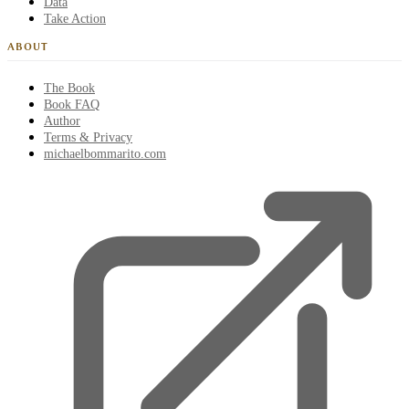
Data
Take Action
ABOUT
The Book
Book FAQ
Author
Terms & Privacy
michaelbommarito.com