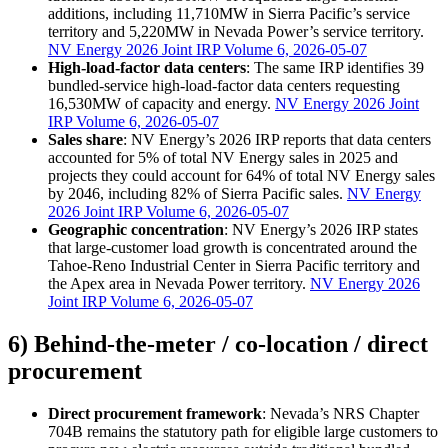
additions, including 11,710MW in Sierra Pacific’s service
territory and 5,220MW in Nevada Power’s service territory.
NV Energy 2026 Joint IRP Volume 6, 2026-05-07
High-load-factor data centers
: The same IRP identifies 39
bundled-service high-load-factor data centers requesting
16,530MW of capacity and energy.
NV Energy 2026 Joint
IRP Volume 6, 2026-05-07
Sales share
: NV Energy’s 2026 IRP reports that data centers
accounted for 5% of total NV Energy sales in 2025 and
projects they could account for 64% of total NV Energy sales
by 2046, including 82% of Sierra Pacific sales.
NV Energy
2026 Joint IRP Volume 6, 2026-05-07
Geographic concentration
: NV Energy’s 2026 IRP states
that large-customer load growth is concentrated around the
Tahoe-Reno Industrial Center in Sierra Pacific territory and
the Apex area in Nevada Power territory.
NV Energy 2026
Joint IRP Volume 6, 2026-05-07
6) Behind-the-meter / co-location / direct
procurement
Direct procurement framework
: Nevada’s NRS Chapter
704B remains the statutory path for eligible large customers to