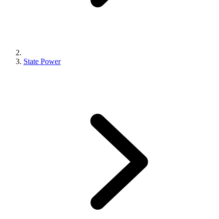
State Power