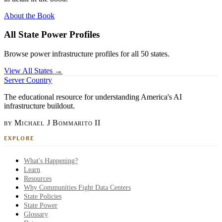
About the Book
All State Power Profiles
Browse power infrastructure profiles for all 50 states.
View All States →
Server Country
The educational resource for understanding America's AI
infrastructure buildout.
by Michael J Bommarito II
EXPLORE
What's Happening?
Learn
Resources
Why Communities Fight Data Centers
State Policies
State Power
Glossary