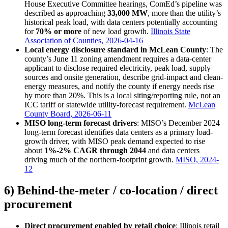
House Executive Committee hearings, ComEd’s pipeline was
described as approaching
33,000 MW
, more than the utility’s
historical peak load, with data centers potentially accounting
for
70% or more
of new load growth.
Illinois State
Association of Counties, 2026-04-16
Local energy disclosure standard in McLean County
: The
county’s June 11 zoning amendment requires a data-center
applicant to disclose required electricity, peak load, supply
sources and onsite generation, describe grid-impact and clean-
energy measures, and notify the county if energy needs rise
by more than 20%. This is a local siting/reporting rule, not an
ICC tariff or statewide utility-forecast requirement.
McLean
County Board, 2026-06-11
MISO long-term forecast drivers
: MISO’s December 2024
long-term forecast identifies data centers as a primary load-
growth driver, with MISO peak demand expected to rise
about
1%-2% CAGR through 2044
and data centers
driving much of the northern-footprint growth.
MISO, 2024-
12
6) Behind-the-meter / co-location / direct
procurement
Direct procurement enabled by retail choice
: Illinois retail