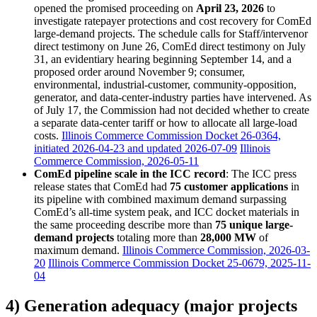
opened the promised proceeding on
April 23, 2026
to
investigate ratepayer protections and cost recovery for ComEd
large-demand projects. The schedule calls for Staff/intervenor
direct testimony on June 26, ComEd direct testimony on July
31, an evidentiary hearing beginning September 14, and a
proposed order around November 9; consumer,
environmental, industrial-customer, community-opposition,
generator, and data-center-industry parties have intervened. As
of July 17, the Commission had not decided whether to create
a separate data-center tariff or how to allocate all large-load
costs.
Illinois Commerce Commission Docket 26-0364,
initiated 2026-04-23 and updated 2026-07-09
Illinois
Commerce Commission, 2026-05-11
ComEd pipeline scale in the ICC record
: The ICC press
release states that ComEd had
75 customer applications
in
its pipeline with combined maximum demand surpassing
ComEd’s all-time system peak, and ICC docket materials in
the same proceeding describe more than
75 unique large-
demand projects
totaling more than
28,000 MW
of
maximum demand.
Illinois Commerce Commission, 2026-03-
20
Illinois Commerce Commission Docket 25-0679, 2025-11-
04
4) Generation adequacy (major projects