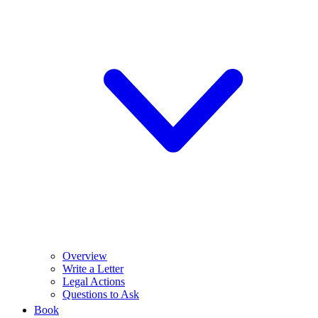
Overview
Write a Letter
Legal Actions
Questions to Ask
Book