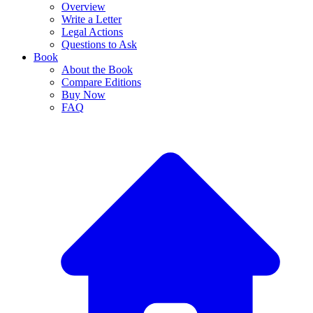
Overview
Write a Letter
Legal Actions
Questions to Ask
Book
About the Book
Compare Editions
Buy Now
FAQ