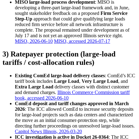
MISO large-load process development
: MISO is
developing a three-part large-load framework and, in June,
sought stakeholder feedback on a proposed
Firm Service
Step-Up
approach that could give qualifying large loads
reduced firm service before all network infrastructure is
complete. The proposal remained under development as of
July 17 and is not yet an approved Illinois service right.
MISO, 2026-06-10
MISO, accessed 2026-07-17
3) Ratepayer protection (large-load
tariffs / cost-allocation rules)
Existing ComEd large-load delivery classes
: ComEd’s ICC
tariff book includes
Large Load
,
Very Large Load
, and
Extra Large Load
delivery classes with distinct customer
and demand charges.
Illinois Commerce Commission tariff
book, accessed 2026-06-10
ComEd deposit and tariff changes approved in March
2026
: The ICC allowed ComEd to increase security deposits
for large-load projects such as data centers and characterized
the move as an initial consumer-protection step, while
directing further proceedings on unresolved large-load issues.
Capitol News Illinois, 2026-03-20
ICC investigation is active in Docket 26-0364
: The ICC