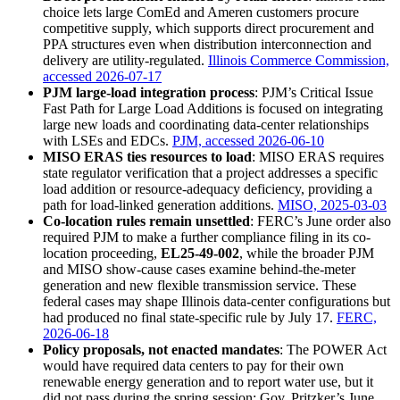
choice lets large ComEd and Ameren customers procure
competitive supply, which supports direct procurement and
PPA structures even when distribution interconnection and
delivery are utility-regulated.
Illinois Commerce Commission,
accessed 2026-07-17
PJM large-load integration process
: PJM’s Critical Issue
Fast Path for Large Load Additions is focused on integrating
large new loads and coordinating data-center relationships
with LSEs and EDCs.
PJM, accessed 2026-06-10
MISO ERAS ties resources to load
: MISO ERAS requires
state regulator verification that a project addresses a specific
load addition or resource-adequacy deficiency, providing a
path for load-linked generation additions.
MISO, 2025-03-03
Co-location rules remain unsettled
: FERC’s June order also
required PJM to make a further compliance filing in its co-
location proceeding,
EL25-49-002
, while the broader PJM
and MISO show-cause cases examine behind-the-meter
generation and new flexible transmission service. These
federal cases may shape Illinois data-center configurations but
had produced no final state-specific rule by July 17.
FERC,
2026-06-18
Policy proposals, not enacted mandates
: The POWER Act
would have required data centers to pay for their own
renewable energy generation and to report water use, but it
did not pass during the spring session; Gov. Pritzker’s June