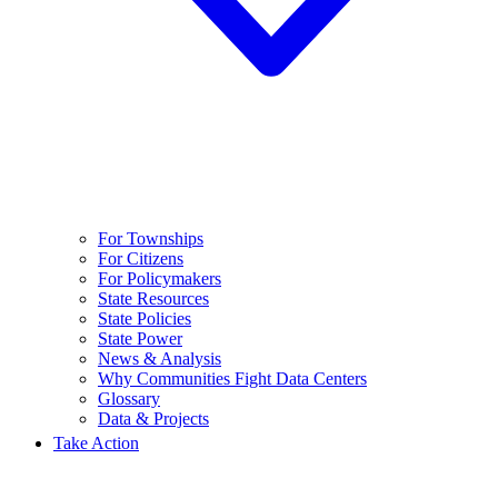
For Townships
For Citizens
For Policymakers
State Resources
State Policies
State Power
News & Analysis
Why Communities Fight Data Centers
Glossary
Data & Projects
Take Action