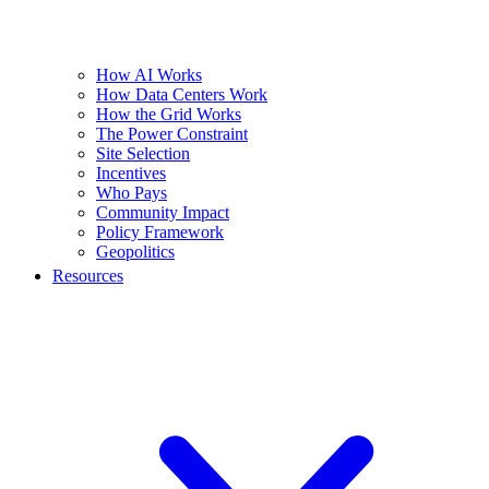
How AI Works
How Data Centers Work
How the Grid Works
The Power Constraint
Site Selection
Incentives
Who Pays
Community Impact
Policy Framework
Geopolitics
Resources