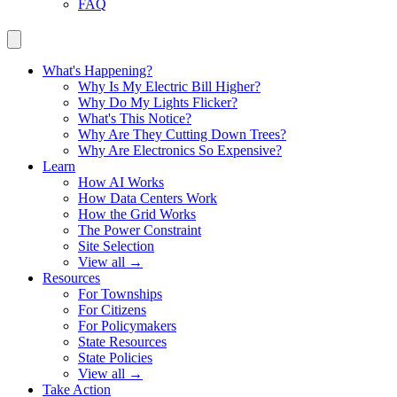
FAQ
What's Happening?
Why Is My Electric Bill Higher?
Why Do My Lights Flicker?
What's This Notice?
Why Are They Cutting Down Trees?
Why Are Electronics So Expensive?
Learn
How AI Works
How Data Centers Work
How the Grid Works
The Power Constraint
Site Selection
View all →
Resources
For Townships
For Citizens
For Policymakers
State Resources
State Policies
View all →
Take Action