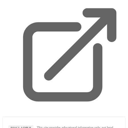
This site provides educational information only, not legal,
DISCLAIMER