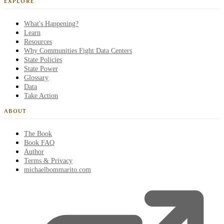
EXPLORE
What's Happening?
Learn
Resources
Why Communities Fight Data Centers
State Policies
State Power
Glossary
Data
Take Action
ABOUT
The Book
Book FAQ
Author
Terms & Privacy
michaelbommarito.com