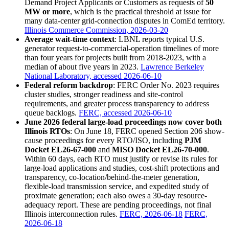
Demand Project Applicants or Customers as requests of
50
MW or more
, which is the practical threshold at issue for
many data-center grid-connection disputes in ComEd territory.
Illinois Commerce Commission, 2026-03-20
Average wait-time context
: LBNL reports typical U.S.
generator request-to-commercial-operation timelines of more
than four years for projects built from 2018-2023, with a
median of about five years in 2023.
Lawrence Berkeley
National Laboratory, accessed 2026-06-10
Federal reform backdrop
: FERC Order No. 2023 requires
cluster studies, stronger readiness and site-control
requirements, and greater process transparency to address
queue backlogs.
FERC, accessed 2026-06-10
June 2026 federal large-load proceedings now cover both
Illinois RTOs
: On June 18, FERC opened Section 206 show-
cause proceedings for every RTO/ISO, including
PJM
Docket EL26-67-000
and
MISO Docket EL26-70-000
.
Within 60 days, each RTO must justify or revise its rules for
large-load applications and studies, cost-shift protections and
transparency, co-location/behind-the-meter generation,
flexible-load transmission service, and expedited study of
proximate generation; each also owes a 30-day resource-
adequacy report. These are pending proceedings, not final
Illinois interconnection rules.
FERC, 2026-06-18
FERC,
2026-06-18