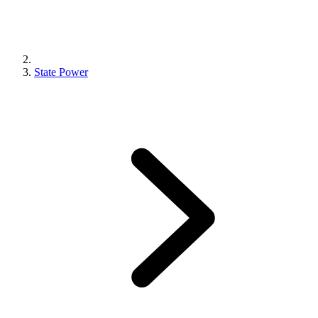
State Power