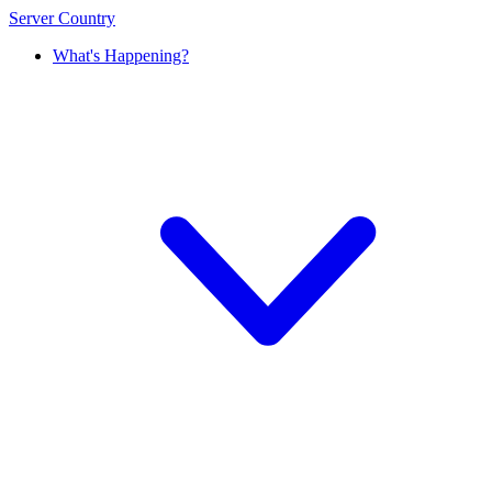
Server Country
What's Happening?