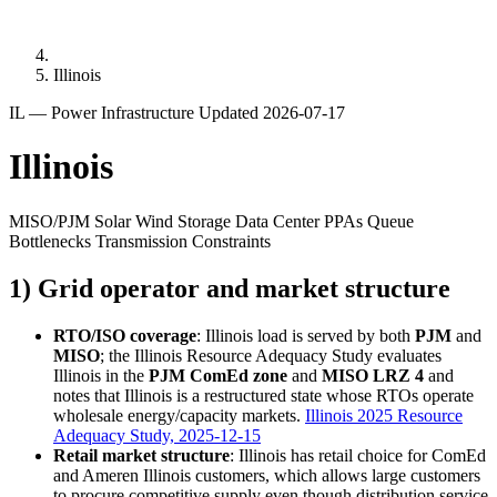
Illinois
IL — Power Infrastructure
Updated 2026-07-17
Illinois
MISO/PJM
Solar
Wind
Storage
Data Center PPAs
Queue
Bottlenecks
Transmission Constraints
1) Grid operator and market structure
RTO/ISO coverage
: Illinois load is served by both
PJM
and
MISO
; the Illinois Resource Adequacy Study evaluates
Illinois in the
PJM ComEd zone
and
MISO LRZ 4
and
notes that Illinois is a restructured state whose RTOs operate
wholesale energy/capacity markets.
Illinois 2025 Resource
Adequacy Study, 2025-12-15
Retail market structure
: Illinois has retail choice for ComEd
and Ameren Illinois customers, which allows large customers
to procure competitive supply even though distribution service