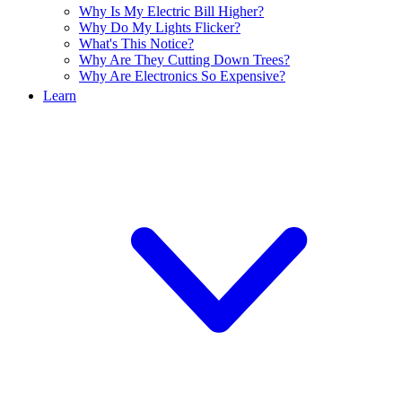
Why Is My Electric Bill Higher?
Why Do My Lights Flicker?
What's This Notice?
Why Are They Cutting Down Trees?
Why Are Electronics So Expensive?
Learn