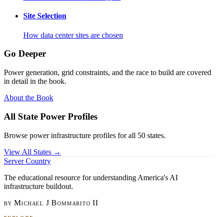
Site Selection
How data center sites are chosen
Go Deeper
Power generation, grid constraints, and the race to build are covered
in detail in the book.
About the Book
All State Power Profiles
Browse power infrastructure profiles for all 50 states.
View All States →
Server Country
The educational resource for understanding America's AI
infrastructure buildout.
by Michael J Bommarito II