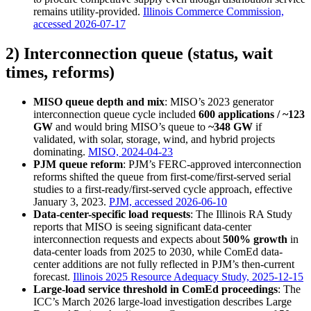
remains utility-provided.
Illinois Commerce Commission,
accessed 2026-07-17
2) Interconnection queue (status, wait
times, reforms)
MISO queue depth and mix
: MISO’s 2023 generator
interconnection queue cycle included
600 applications / ~123
GW
and would bring MISO’s queue to
~348 GW
if
validated, with solar, storage, wind, and hybrid projects
dominating.
MISO, 2024-04-23
PJM queue reform
: PJM’s FERC-approved interconnection
reforms shifted the queue from first-come/first-served serial
studies to a first-ready/first-served cycle approach, effective
January 3, 2023.
PJM, accessed 2026-06-10
Data-center-specific load requests
: The Illinois RA Study
reports that MISO is seeing significant data-center
interconnection requests and expects about
500% growth
in
data-center loads from 2025 to 2030, while ComEd data-
center additions are not fully reflected in PJM’s then-current
forecast.
Illinois 2025 Resource Adequacy Study, 2025-12-15
Large-load service threshold in ComEd proceedings
: The
ICC’s March 2026 large-load investigation describes Large