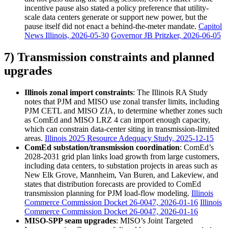
incentive pause also stated a policy preference that utility-
scale data centers generate or support new power, but the
pause itself did not enact a behind-the-meter mandate.
Capitol
News Illinois, 2026-05-30
Governor JB Pritzker, 2026-06-05
7) Transmission constraints and planned
upgrades
Illinois zonal import constraints
: The Illinois RA Study
notes that PJM and MISO use zonal transfer limits, including
PJM CETL and MISO ZIA, to determine whether zones such
as ComEd and MISO LRZ 4 can import enough capacity,
which can constrain data-center siting in transmission-limited
areas.
Illinois 2025 Resource Adequacy Study, 2025-12-15
ComEd substation/transmission coordination
: ComEd’s
2028-2031 grid plan links load growth from large customers,
including data centers, to substation projects in areas such as
New Elk Grove, Mannheim, Van Buren, and Lakeview, and
states that distribution forecasts are provided to ComEd
transmission planning for PJM load-flow modeling.
Illinois
Commerce Commission Docket 26-0047, 2026-01-16
Illinois
Commerce Commission Docket 26-0047, 2026-01-16
MISO-SPP seam upgrades
: MISO’s Joint Targeted