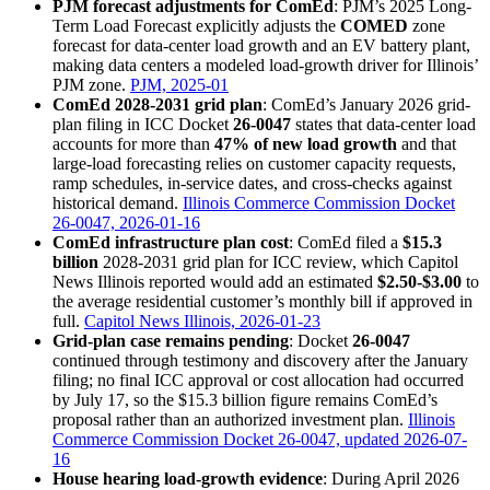
PJM forecast adjustments for ComEd
: PJM’s 2025 Long-
Term Load Forecast explicitly adjusts the
COMED
zone
forecast for data-center load growth and an EV battery plant,
making data centers a modeled load-growth driver for Illinois’
PJM zone.
PJM, 2025-01
ComEd 2028-2031 grid plan
: ComEd’s January 2026 grid-
plan filing in ICC Docket
26-0047
states that data-center load
accounts for more than
47% of new load growth
and that
large-load forecasting relies on customer capacity requests,
ramp schedules, in-service dates, and cross-checks against
historical demand.
Illinois Commerce Commission Docket
26-0047, 2026-01-16
ComEd infrastructure plan cost
: ComEd filed a
$15.3
billion
2028-2031 grid plan for ICC review, which Capitol
News Illinois reported would add an estimated
$2.50-$3.00
to
the average residential customer’s monthly bill if approved in
full.
Capitol News Illinois, 2026-01-23
Grid-plan case remains pending
: Docket
26-0047
continued through testimony and discovery after the January
filing; no final ICC approval or cost allocation had occurred
by July 17, so the $15.3 billion figure remains ComEd’s
proposal rather than an authorized investment plan.
Illinois
Commerce Commission Docket 26-0047, updated 2026-07-
16
House hearing load-growth evidence
: During April 2026