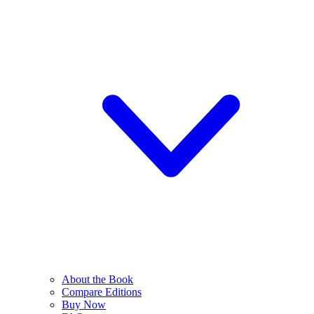
About the Book
Compare Editions
Buy Now