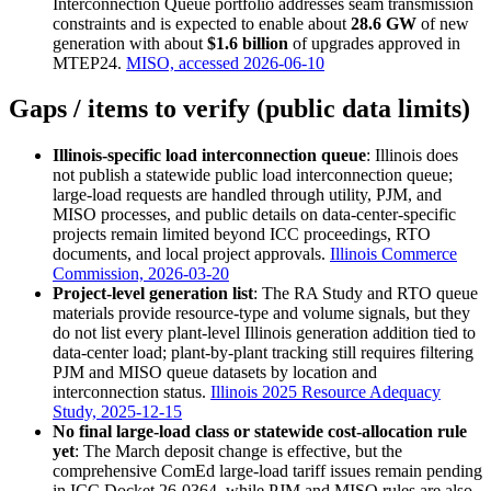
Interconnection Queue portfolio addresses seam transmission
constraints and is expected to enable about
28.6 GW
of new
generation with about
$1.6 billion
of upgrades approved in
MTEP24.
MISO, accessed 2026-06-10
Gaps / items to verify (public data limits)
Illinois-specific load interconnection queue
: Illinois does
not publish a statewide public load interconnection queue;
large-load requests are handled through utility, PJM, and
MISO processes, and public details on data-center-specific
projects remain limited beyond ICC proceedings, RTO
documents, and local project approvals.
Illinois Commerce
Commission, 2026-03-20
Project-level generation list
: The RA Study and RTO queue
materials provide resource-type and volume signals, but they
do not list every plant-level Illinois generation addition tied to
data-center load; plant-by-plant tracking still requires filtering
PJM and MISO queue datasets by location and
interconnection status.
Illinois 2025 Resource Adequacy
Study, 2025-12-15
No final large-load class or statewide cost-allocation rule
yet
: The March deposit change is effective, but the
comprehensive ComEd large-load tariff issues remain pending
in ICC Docket 26-0364, while PJM and MISO rules are also