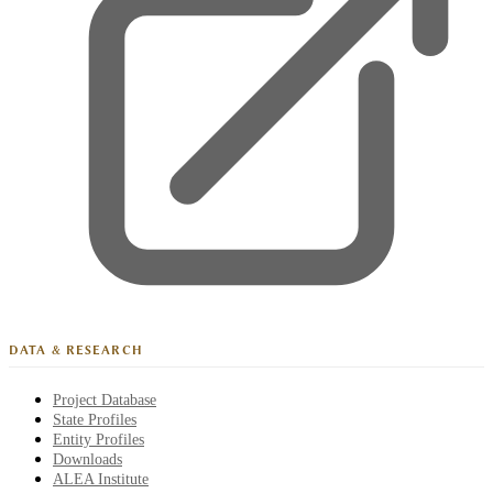
DATA & RESEARCH
Project Database
State Profiles
Entity Profiles
Downloads
ALEA Institute