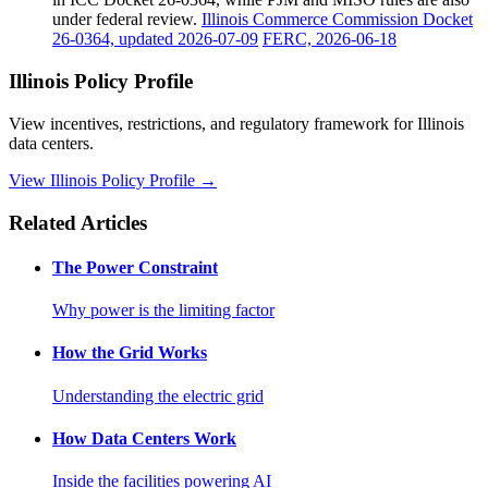
under federal review.
Illinois Commerce Commission Docket
26-0364, updated 2026-07-09
FERC, 2026-06-18
Illinois Policy Profile
View incentives, restrictions, and regulatory framework for Illinois
data centers.
View Illinois Policy Profile →
Related Articles
The Power Constraint
Why power is the limiting factor
How the Grid Works
Understanding the electric grid
How Data Centers Work
Inside the facilities powering AI