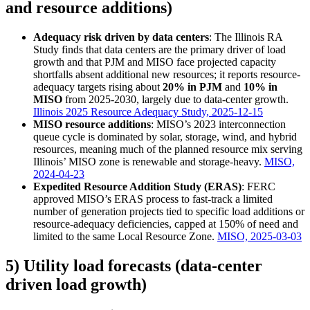
and resource additions)
Adequacy risk driven by data centers
: The Illinois RA
Study finds that data centers are the primary driver of load
growth and that PJM and MISO face projected capacity
shortfalls absent additional new resources; it reports resource-
adequacy targets rising about
20% in PJM
and
10% in
MISO
from 2025-2030, largely due to data-center growth.
Illinois 2025 Resource Adequacy Study, 2025-12-15
MISO resource additions
: MISO’s 2023 interconnection
queue cycle is dominated by solar, storage, wind, and hybrid
resources, meaning much of the planned resource mix serving
Illinois’ MISO zone is renewable and storage-heavy.
MISO,
2024-04-23
Expedited Resource Addition Study (ERAS)
: FERC
approved MISO’s ERAS process to fast-track a limited
number of generation projects tied to specific load additions or
resource-adequacy deficiencies, capped at 150% of need and
limited to the same Local Resource Zone.
MISO, 2025-03-03
5) Utility load forecasts (data-center
driven load growth)