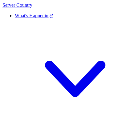
Server Country
What's Happening?