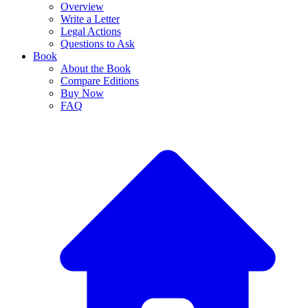
Overview
Write a Letter
Legal Actions
Questions to Ask
Book
About the Book
Compare Editions
Buy Now
FAQ