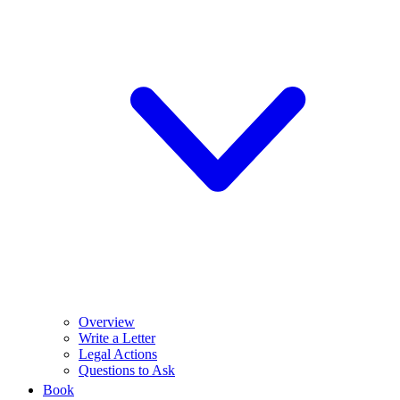
Overview
Write a Letter
Legal Actions
Questions to Ask
Book