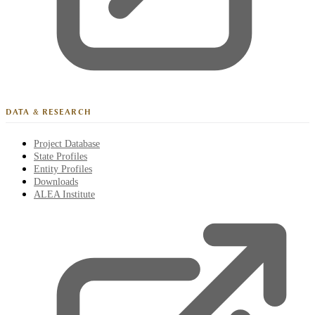
DATA & RESEARCH
Project Database
State Profiles
Entity Profiles
Downloads
ALEA Institute