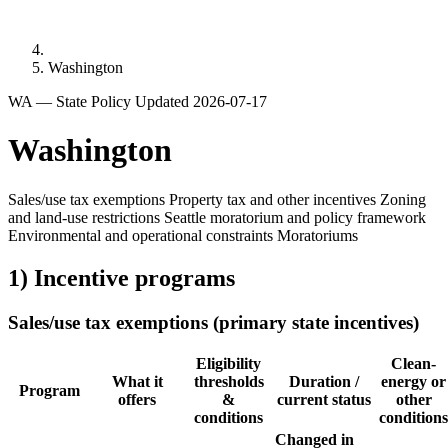
Washington
WA — State Policy
Updated 2026-07-17
Washington
Sales/use tax exemptions
Property tax and other incentives
Zoning
and land-use restrictions
Seattle moratorium and policy framework
Environmental and operational constraints
Moratoriums
1) Incentive programs
Sales/use tax exemptions (primary state incentives)
Eligibility
Clean-
What it
thresholds
Duration /
energy or
Program
offers
&
current status
other
conditions
conditions
Changed in