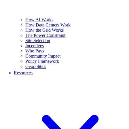
How AI Works
How Data Centers Work
How the Grid Works
The Power Constraint
Site Selection
Incentives
Who Pays
Community Impact
Policy Framework
Geopolitics
Resources