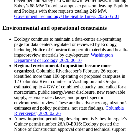
developer and Sabey had withdrawn two requests, including
Sabey’s 68 MW Tukwila-campus expansion, leaving Equinix
and Prologis with three requests totaling 249 MW.
Government Technology/The Seattle Times, 2026-05-01
Environmental and operational constraints
Ecology continues to maintain a data-center air-permitting
page for data centers regulated or reviewed by Ecology,
including Notice of Construction permit materials and health-
impact-review materials by city/operator.
Washington
Department of Ecology, 2026-06-10
Regional environmental opposition became more
organized.
Columbia Riverkeeper’s February 26 report
identified more than 100 operating or proposed campuses in
12 Columbia River counties in Washington and Oregon,
estimated up to 4 GW of combined capacity, and called for a
moratorium, public energy/water disclosure, new renewable
supply, separate rate classes, and project-specific
environmental review. These are the advocacy organization’s
estimates and policy positions, not state findings.
Columbia
Riverkeeper, 2026-02-26
A new in-period permitting development is Sabey Intergate’s
Quincy permit number 26AQ-E016: Ecology posted the
Notice of Construction approval order and technical support