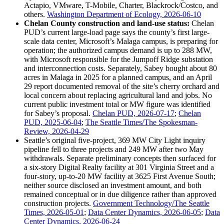
Actapio, VMware, T-Mobile, Charter, Blackrock/Costco, and
others.
Washington Department of Ecology, 2026-06-10
Chelan County construction and land-use status:
Chelan
PUD’s current large-load page says the county’s first large-
scale data center, Microsoft’s Malaga campus, is preparing for
operation; the authorized campus demand is up to 288 MW,
with Microsoft responsible for the Jumpoff Ridge substation
and interconnection costs. Separately, Sabey bought about 80
acres in Malaga in 2025 for a planned campus, and an April
29 report documented removal of the site’s cherry orchard and
local concern about replacing agricultural land and jobs. No
current public investment total or MW figure was identified
for Sabey’s proposal.
Chelan PUD, 2026-07-17
;
Chelan
PUD, 2025-06-04
;
The Seattle Times/The Spokesman-
Review, 2026-04-29
Seattle’s original five-project, 369 MW City Light inquiry
pipeline fell to three projects and 249 MW after two May
withdrawals. Separate preliminary concepts then surfaced for
a six-story Digital Realty facility at 301 Virginia Street and a
four-story, up-to-20 MW facility at 3625 First Avenue South;
neither source disclosed an investment amount, and both
remained conceptual or in due diligence rather than approved
construction projects.
Government Technology/The Seattle
Times, 2026-05-01
;
Data Center Dynamics, 2026-06-05
;
Data
Center Dynamics, 2026-06-24