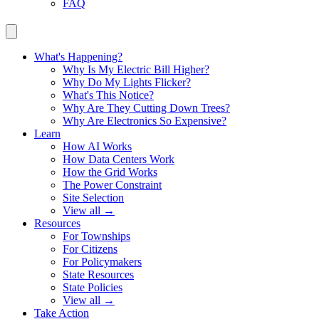
FAQ
What's Happening?
Why Is My Electric Bill Higher?
Why Do My Lights Flicker?
What's This Notice?
Why Are They Cutting Down Trees?
Why Are Electronics So Expensive?
Learn
How AI Works
How Data Centers Work
How the Grid Works
The Power Constraint
Site Selection
View all →
Resources
For Townships
For Citizens
For Policymakers
State Resources
State Policies
View all →
Take Action