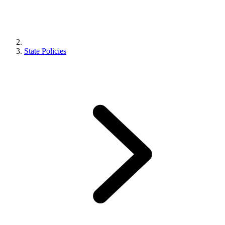
State Policies