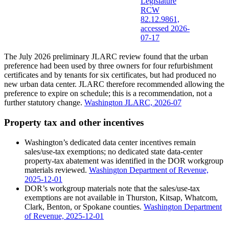
Legislature
RCW
82.12.9861,
accessed 2026-
07-17
The July 2026 preliminary JLARC review found that the urban
preference had been used by three owners for four refurbishment
certificates and by tenants for six certificates, but had produced no
new urban data center. JLARC therefore recommended allowing the
preference to expire on schedule; this is a recommendation, not a
further statutory change.
Washington JLARC, 2026-07
Property tax and other incentives
Washington’s dedicated data center incentives remain
sales/use-tax exemptions; no dedicated state data-center
property-tax abatement was identified in the DOR workgroup
materials reviewed.
Washington Department of Revenue,
2025-12-01
DOR’s workgroup materials note that the sales/use-tax
exemptions are not available in Thurston, Kitsap, Whatcom,
Clark, Benton, or Spokane counties.
Washington Department
of Revenue, 2025-12-01