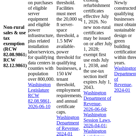
on purchases
threshold.
Newly
refurbishment
of eligible
Facilities
constructed
certificates
server
must meet
qualifying
effective July
equipment
the 20,000 sq
businesses
1, 2026. No
and eligible
ft server-
must obtai
Non-rural
new non-rural
power
space
sustainable
sales & use
certificates
infrastructure,
threshold, a
design or
tax
may be issued
plus related
1.5 MW
green
exemption
on or after July
installation
available-
building
(RCW
1, 2028;
labor/services,
power
certificatio
82.08.9861;
exempt first
for qualifying
threshold for
within thre
RCW
use ends July
data centers in
qualifying
years.
82.12.9861)
1, 2038, and
counties with
businesses, a
Washingto
the use-tax
population
150 kW
Departmen
section itself
over 800,000.
tenant
of
expires July 1,
Washington
threshold,
Revenue,
2043.
Legislature
employment
2024-01
Washington
RCW
requirements,
Department of
82.08.9861,
and annual
Revenue,
2026-06-10
certificate
2026-06-04
;
caps.
Washington
Washington
Session Laws,
Department
2026-04-01
;
of Revenue,
Washington
2024-01