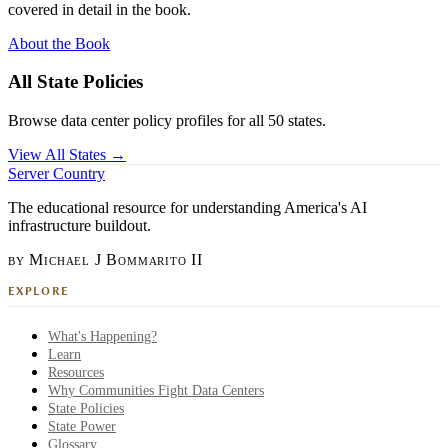
covered in detail in the book.
About the Book
All State Policies
Browse data center policy profiles for all 50 states.
View All States →
Server Country
The educational resource for understanding America's AI
infrastructure buildout.
by Michael J Bommarito II
EXPLORE
What's Happening?
Learn
Resources
Why Communities Fight Data Centers
State Policies
State Power
Glossary