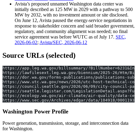
Avista’s proposed unnamed Washington data center was
initially described as 125 MW in 2029 with a pathway to 500
MW by 2032, with no investment amount or site disclosed.
On June 12, Avista paused the energy-service negotiations in
response to stakeholder concern and said broader government,
regulatory, and community alignment was needed; no final
service agreement was before WUTC as of July 17.
SEC,
2026-06-02
;
Avista/SEC, 2026-06-12
Source URLs (selected)
https://app.leg.wa.gov/billsummary/?BillNumber=6231&Ini
https://lawfilesext.leg.wa.gov/biennium/2025-26/Htm/Bil
https://dor.wa.gov/forms-publications/publications-subj
https://www.utc.wa.gov/news/2026/utc-host-technical-con
https://council.seattle.gov/2026/06/09/city-council-pas
https://seattle.legistar.com/LegislationDetail.aspx?Ful
https://ecology.wa.gov/air-climate/air-quality/data-cen
https://www.sec.gov/Archives/edgar/data/104918/00011931
Washington Power Profile
Power generation, transmission, storage, and interconnection data
for Washington.