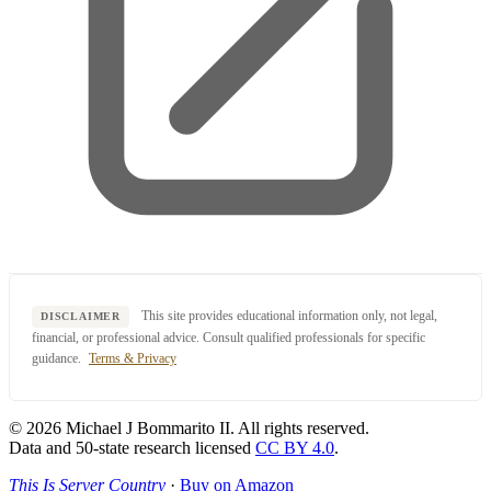
This site provides educational information only, not legal,
DISCLAIMER
financial, or professional advice. Consult qualified professionals for specific
guidance.
Terms & Privacy
© 2026 Michael J Bommarito II. All rights reserved.
Data and 50-state research licensed
CC BY 4.0
.
This Is Server Country
·
Buy on Amazon