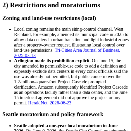
2) Restrictions and moratoriums
Zoning and land-use restrictions (local)
Local zoning remains the main siting-control channel. West
Richland, for example, amended its municipal code in 2025 to
allow data centers in urban transition and light industrial zones
after a property-owner request, illustrating local control over
land-use permissions.
Tri-Cities Area Journal of Business,
2025-03-13
Arlington made its prohibition explicit.
On June 15, the
city amended its permissible-use code to add a definition and
expressly exclude data centers in every zone; officials said the
use was already not permitted, but public concern over the
1.2-million-square-foot Project Cascade prompted
clarification. Amazon subsequently identified Project Cascade
as an operations facility rather than a data center, and the June
15 interlocal agreement did not approve the project or any
permit.
HeraldNet, 2026-06-23
Seattle moratorium and policy framework
Seattle adopted a one-year local moratorium in June
2026.
On June 9, 2026, the Seattle City Council unanimously