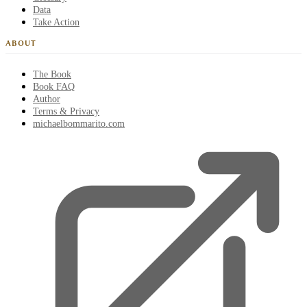
Data
Take Action
ABOUT
The Book
Book FAQ
Author
Terms & Privacy
michaelbommarito.com