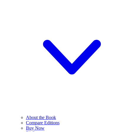
About the Book
Compare Editions
Buy Now