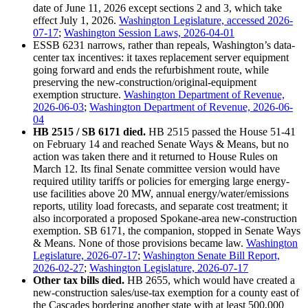
date of June 11, 2026 except sections 2 and 3, which take
effect July 1, 2026.
Washington Legislature, accessed 2026-
07-17
;
Washington Session Laws, 2026-04-01
ESSB 6231 narrows, rather than repeals, Washington’s data-
center tax incentives: it taxes replacement server equipment
going forward and ends the refurbishment route, while
preserving the new-construction/original-equipment
exemption structure.
Washington Department of Revenue,
2026-06-03
;
Washington Department of Revenue, 2026-06-
04
HB 2515 / SB 6171 died.
HB 2515 passed the House 51-41
on February 14 and reached Senate Ways & Means, but no
action was taken there and it returned to House Rules on
March 12. Its final Senate committee version would have
required utility tariffs or policies for emerging large energy-
use facilities above 20 MW, annual energy/water/emissions
reports, utility load forecasts, and separate cost treatment; it
also incorporated a proposed Spokane-area new-construction
exemption. SB 6171, the companion, stopped in Senate Ways
& Means. None of those provisions became law.
Washington
Legislature, 2026-07-17
;
Washington Senate Bill Report,
2026-02-27
;
Washington Legislature, 2026-07-17
Other tax bills died.
HB 2655, which would have created a
new-construction sales/use-tax exemption for a county east of
the Cascades bordering another state with at least 500,000