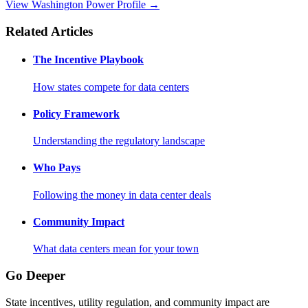
View Washington Power Profile →
Related Articles
The Incentive Playbook
How states compete for data centers
Policy Framework
Understanding the regulatory landscape
Who Pays
Following the money in data center deals
Community Impact
What data centers mean for your town
Go Deeper
State incentives, utility regulation, and community impact are