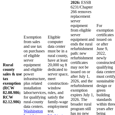
2026:
ESSB
6231/Chapter
266 removes
replacement
server
equipment
For
from eligible
exemption
server
certificates
Exemption
Eligible
equipment and
issued on
from sales
computer
ends the rural
or after
and use tax
data center
refurbishment
June 9,
on purchases
must be in a
path: new
2022,
of eligible
rural county,
refurbishment
newly
server
have at least
certificates
constructed
Rural
equipment
20,000 sq ft
may not be
qualifying
county
and eligible
dedicated to
issued on or
data center
sales & use
power
server space,
after July 1,
must certif
tax
infrastructure,
meet
2026, and the
sustainable
exemption
plus related
construction-
refurbishment
design or
(RCW
installation
window
exemption
green
82.08.986;
labor/services,
rules, and
expires July 1,
building
RCW
for qualifying
satisfy the
2026. The
standards
82.12.986)
rural-county
family-wage
broader rural
within thre
data centers.
employment
program still
years after
Washington
test.
has no new
being