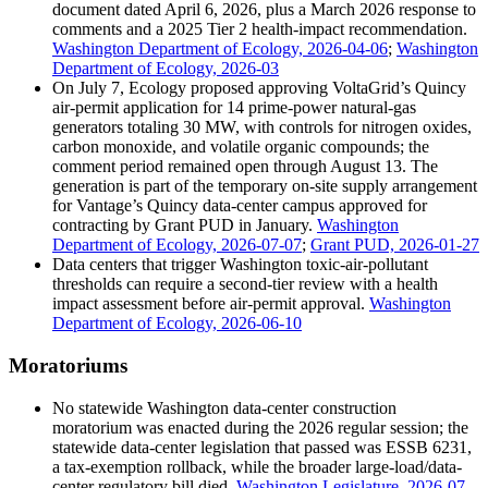
document dated April 6, 2026, plus a March 2026 response to
comments and a 2025 Tier 2 health-impact recommendation.
Washington Department of Ecology, 2026-04-06
;
Washington
Department of Ecology, 2026-03
On July 7, Ecology proposed approving VoltaGrid’s Quincy
air-permit application for 14 prime-power natural-gas
generators totaling 30 MW, with controls for nitrogen oxides,
carbon monoxide, and volatile organic compounds; the
comment period remained open through August 13. The
generation is part of the temporary on-site supply arrangement
for Vantage’s Quincy data-center campus approved for
contracting by Grant PUD in January.
Washington
Department of Ecology, 2026-07-07
;
Grant PUD, 2026-01-27
Data centers that trigger Washington toxic-air-pollutant
thresholds can require a second-tier review with a health
impact assessment before air-permit approval.
Washington
Department of Ecology, 2026-06-10
Moratoriums
No statewide Washington data-center construction
moratorium was enacted during the 2026 regular session; the
statewide data-center legislation that passed was ESSB 6231,
a tax-exemption rollback, while the broader large-load/data-
center regulatory bill died.
Washington Legislature, 2026-07-