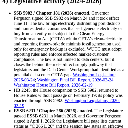
4) Legislative activity (2024-2026)
SSB 5982 / Chapter 181 (2026) enacted.
Governor
Ferguson signed SSB 5982 on March 24 and it took effect
June 11. The law brings electricity-distributing port districts
and nonresidential consumers that self-generate electricity or
buy from an entity not subject to the Clean Energy
Transformation Act (CETA) within CETA’s clean-electricity
and reporting framework; de minimis fossil generation used
only for emergency backup is excluded. WUTC must adopt
reporting rules and enforce affected market-customer
compliance. The law is not limited to data centers, but it
closes the behind-the-meter/direct-supply pathway that
legislators and the Data Center Workgroup had identified as a
potential data-center CETA gap.
Washington Legislature,
2026-03-24
;
Washington Final Bill Report, 2026-03-24
;
Washington House Bill Report, 2026-02-19
HB 2245, the House companion to SSB 5982, returned to
House Rules without passage on February 19; its policy was
enacted through SSB 5982.
Washington Legislature, 2026-
02-19
ESSB 6231 / Chapter 266 (2026) enacted.
The Legislature
passed ESSB 6231 in March 2026, and Governor Ferguson
signed it April 1, 2026; the Legislature bill page lists current
status as “C 266 L 26” and the session law states an effective