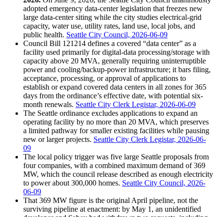
adopted emergency data-center legislation that freezes new
large data-center siting while the city studies electrical-grid
capacity, water use, utility rates, land use, local jobs, and
public health.
Seattle City Council, 2026-06-09
Council Bill 121214 defines a covered “data center” as a
facility used primarily for digital-data processing/storage with
capacity above 20 MVA, generally requiring uninterruptible
power and cooling/backup-power infrastructure; it bars filing,
acceptance, processing, or approval of applications to
establish or expand covered data centers in all zones for 365
days from the ordinance’s effective date, with potential six-
month renewals.
Seattle City Clerk Legistar, 2026-06-09
The Seattle ordinance excludes applications to expand an
operating facility by no more than 20 MVA, which preserves
a limited pathway for smaller existing facilities while pausing
new or larger projects.
Seattle City Clerk Legistar, 2026-06-
09
The local policy trigger was five large Seattle proposals from
four companies, with a combined maximum demand of 369
MW, which the council release described as enough electricity
to power about 300,000 homes.
Seattle City Council, 2026-
06-09
That 369 MW figure is the original April pipeline, not the
surviving pipeline at enactment: by May 1, an unidentified