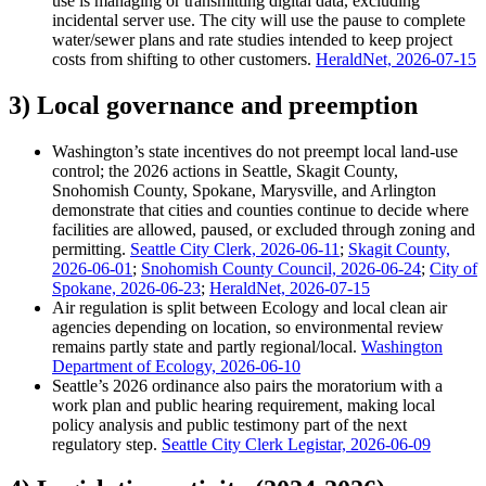
use is managing or transmitting digital data, excluding
incidental server use. The city will use the pause to complete
water/sewer plans and rate studies intended to keep project
costs from shifting to other customers.
HeraldNet, 2026-07-15
3) Local governance and preemption
Washington’s state incentives do not preempt local land-use
control; the 2026 actions in Seattle, Skagit County,
Snohomish County, Spokane, Marysville, and Arlington
demonstrate that cities and counties continue to decide where
facilities are allowed, paused, or excluded through zoning and
permitting.
Seattle City Clerk, 2026-06-11
;
Skagit County,
2026-06-01
;
Snohomish County Council, 2026-06-24
;
City of
Spokane, 2026-06-23
;
HeraldNet, 2026-07-15
Air regulation is split between Ecology and local clean air
agencies depending on location, so environmental review
remains partly state and partly regional/local.
Washington
Department of Ecology, 2026-06-10
Seattle’s 2026 ordinance also pairs the moratorium with a
work plan and public hearing requirement, making local
policy analysis and public testimony part of the next
regulatory step.
Seattle City Clerk Legistar, 2026-06-09