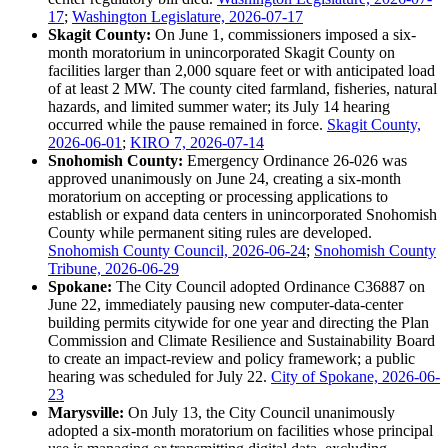
17
;
Washington Legislature, 2026-07-17
Skagit County:
On June 1, commissioners imposed a six-
month moratorium in unincorporated Skagit County on
facilities larger than 2,000 square feet or with anticipated load
of at least 2 MW. The county cited farmland, fisheries, natural
hazards, and limited summer water; its July 14 hearing
occurred while the pause remained in force.
Skagit County,
2026-06-01
;
KIRO 7, 2026-07-14
Snohomish County:
Emergency Ordinance 26-026 was
approved unanimously on June 24, creating a six-month
moratorium on accepting or processing applications to
establish or expand data centers in unincorporated Snohomish
County while permanent siting rules are developed.
Snohomish County Council, 2026-06-24
;
Snohomish County
Tribune, 2026-06-29
Spokane:
The City Council adopted Ordinance C36887 on
June 22, immediately pausing new computer-data-center
building permits citywide for one year and directing the Plan
Commission and Climate Resilience and Sustainability Board
to create an impact-review and policy framework; a public
hearing was scheduled for July 22.
City of Spokane, 2026-06-
23
Marysville:
On July 13, the City Council unanimously
adopted a six-month moratorium on facilities whose principal