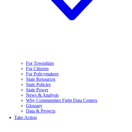
For Townships
For Citizens
For Policymakers
State Resources
State Policies
State Power
News & Analysis
Why Communities Fight Data Centers
Glossary
Data & Projects
Take Action