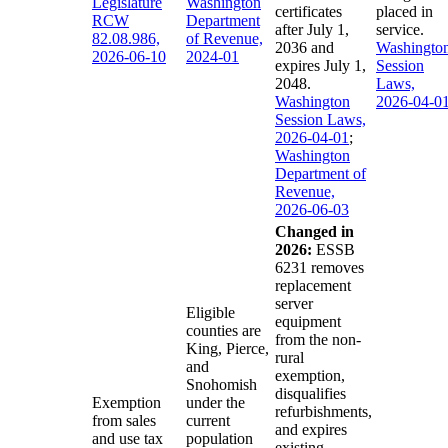
Legislature
Washington
certificates
placed in
RCW
Department
after July 1,
service.
82.08.986,
of Revenue,
2036 and
Washingto
2026-06-10
2024-01
expires July 1,
Session
2048.
Laws,
Washington
2026-04-0
Session Laws,
2026-04-01
;
Washington
Department of
Revenue,
2026-06-03
Changed in
2026:
ESSB
6231 removes
replacement
server
Eligible
equipment
counties are
from the non-
King, Pierce,
rural
and
exemption,
Snohomish
disqualifies
Exemption
under the
refurbishments,
from sales
current
and expires
and use tax
population
existing