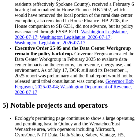
residents (effectively Spokane County), received a February 6
hearing but remained in House Finance. HB 2502, which
would have removed the local portion of the rural data-center
exemption, also remained in House Finance. HB 2708, the
House companion to SB 6231, did not advance, but its policy
was enacted through ESSB 6231.
Washington Legislature,
2026-07-17
;
Washington Legislature, 2026-07-17
;
Washington Legislature, 2026-07-17
Executive Order 25-05 and the Data Center Workgroup
remain the policy backdrop.
Governor Ferguson created the
Data Center Workgroup in February 2025 to evaluate data-
center impacts on the economy, tax revenue, energy use, and
environment. As of July 17, DOR still said its December 1,
2025 report was preliminary and the final report would not be
released until tribal consultation was complete.
Governor Bob
Ferguson, 2025-02-04
;
Washington Department of Revenue,
2026-07-17
5) Notable projects and operators
Ecology’s permitting page continues to show a large operating
and permitting base in Quincy and the Wenatchee/East
Wenatchee area, with operators including Microsoft,
CyrusOne, NTT Data, Oath/Yahoo, Sabey, Vantage, H5,