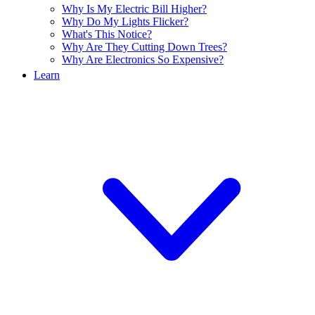
Why Is My Electric Bill Higher?
Why Do My Lights Flicker?
What's This Notice?
Why Are They Cutting Down Trees?
Why Are Electronics So Expensive?
Learn