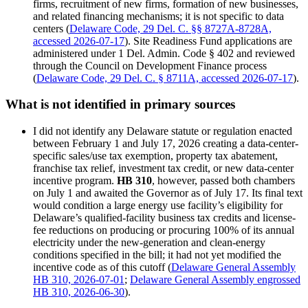
firms, recruitment of new firms, formation of new businesses,
and related financing mechanisms; it is not specific to data
centers (
Delaware Code, 29 Del. C. §§ 8727A-8728A,
accessed 2026-07-17
). Site Readiness Fund applications are
administered under 1 Del. Admin. Code § 402 and reviewed
through the Council on Development Finance process
(
Delaware Code, 29 Del. C. § 8711A, accessed 2026-07-17
).
What is not identified in primary sources
I did not identify any Delaware statute or regulation enacted
between February 1 and July 17, 2026 creating a data-center-
specific sales/use tax exemption, property tax abatement,
franchise tax relief, investment tax credit, or new data-center
incentive program.
HB 310
, however, passed both chambers
on July 1 and awaited the Governor as of July 17. Its final text
would condition a large energy use facility’s eligibility for
Delaware’s qualified-facility business tax credits and license-
fee reductions on producing or procuring 100% of its annual
electricity under the new-generation and clean-energy
conditions specified in the bill; it had not yet modified the
incentive code as of this cutoff (
Delaware General Assembly
HB 310, 2026-07-01
;
Delaware General Assembly engrossed
HB 310, 2026-06-30
).