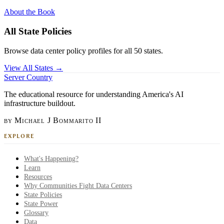
About the Book
All State Policies
Browse data center policy profiles for all 50 states.
View All States →
Server Country
The educational resource for understanding America's AI
infrastructure buildout.
by Michael J Bommarito II
EXPLORE
What's Happening?
Learn
Resources
Why Communities Fight Data Centers
State Policies
State Power
Glossary
Data