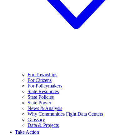
For Townships
For Citizens
For Policymakers
State Resources
State Policies
State Power
News & Analysis
Why Communities Fight Data Centers
Glossary
Data & Projects
Take Action