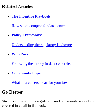
Related Articles
The Incentive Playbook
How states compete for data centers
Policy Framework
Understanding the regulatory landscape
Who Pays
Following the money in data center deals
Community Impact
What data centers mean for your town
Go Deeper
State incentives, utility regulation, and community impact are
covered in detail in the book.