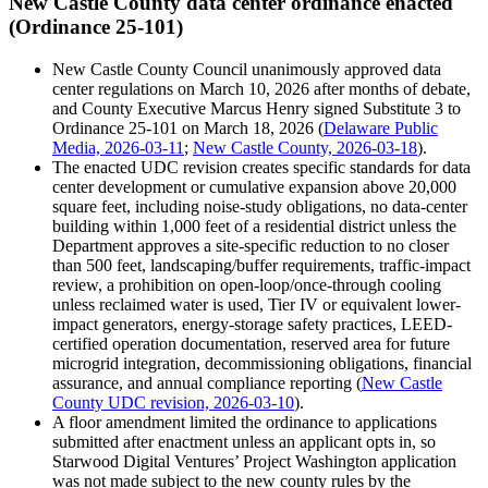
New Castle County data center ordinance enacted
(Ordinance 25-101)
New Castle County Council unanimously approved data
center regulations on March 10, 2026 after months of debate,
and County Executive Marcus Henry signed Substitute 3 to
Ordinance 25-101 on March 18, 2026 (
Delaware Public
Media, 2026-03-11
;
New Castle County, 2026-03-18
).
The enacted UDC revision creates specific standards for data
center development or cumulative expansion above 20,000
square feet, including noise-study obligations, no data-center
building within 1,000 feet of a residential district unless the
Department approves a site-specific reduction to no closer
than 500 feet, landscaping/buffer requirements, traffic-impact
review, a prohibition on open-loop/once-through cooling
unless reclaimed water is used, Tier IV or equivalent lower-
impact generators, energy-storage safety practices, LEED-
certified operation documentation, reserved area for future
microgrid integration, decommissioning obligations, financial
assurance, and annual compliance reporting (
New Castle
County UDC revision, 2026-03-10
).
A floor amendment limited the ordinance to applications
submitted after enactment unless an applicant opts in, so
Starwood Digital Ventures’ Project Washington application
was not made subject to the new county rules by the