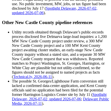
use. No public investment, MW, jobs, or tax figure had been
disclosed by July 17 (
Spotlight Delaware, 2026-07-02,
updated 2026-07-06
).
Other New Castle County pipeline references
Utility records obtained through Delaware’s public-records
process disclosed five Delmarva large-load inquiries: a 1,200
MW New Castle County project under review, a 300 MW
New Castle County project and a 100 MW Kent County
project awaiting cluster studies, an early-stage New Castle
County inquiry without a stated size, and a separate 30 MW
New Castle County request that was withdrawn. Reported
matches to Project Washington, St. Georges, Harrington, or
White Clay are plausible but not utility-confirmed, so the
figures should not be assigned to named projects as facts
(
Technical.ly, 2026-06-11
).
The possible St. Georges/Lighthouse Farm conversion still
lacked a confirmed data-center application, and Kent County
officials said no application had been filed for the potential
former Harrington Logistics Center site by July 11 (
Spotlight
Delaware, 2026-07-02, updated 2026-07-06
;
Delaware Public
Media, 2026-07-11
).