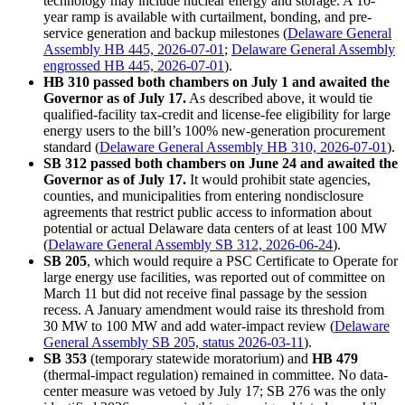
technology may include nuclear energy and storage. A 10-
year ramp is available with curtailment, bonding, and pre-
service generation and backup milestones (
Delaware General
Assembly HB 445, 2026-07-01
;
Delaware General Assembly
engrossed HB 445, 2026-07-01
).
HB 310 passed both chambers on July 1 and awaited the
Governor as of July 17.
As described above, it would tie
qualified-facility tax-credit and license-fee eligibility for large
energy users to the bill’s 100% new-generation procurement
standard (
Delaware General Assembly HB 310, 2026-07-01
).
SB 312 passed both chambers on June 24 and awaited the
Governor as of July 17.
It would prohibit state agencies,
counties, and municipalities from entering nondisclosure
agreements that restrict public access to information about
potential or actual Delaware data centers of at least 100 MW
(
Delaware General Assembly SB 312, 2026-06-24
).
SB 205
, which would require a PSC Certificate to Operate for
large energy use facilities, was reported out of committee on
March 11 but did not receive final passage by the session
recess. A January amendment would raise its threshold from
30 MW to 100 MW and add water-impact review (
Delaware
General Assembly SB 205, status 2026-03-11
).
SB 353
(temporary statewide moratorium) and
HB 479
(thermal-impact regulation) remained in committee. No data-
center measure was vetoed by July 17; SB 276 was the only