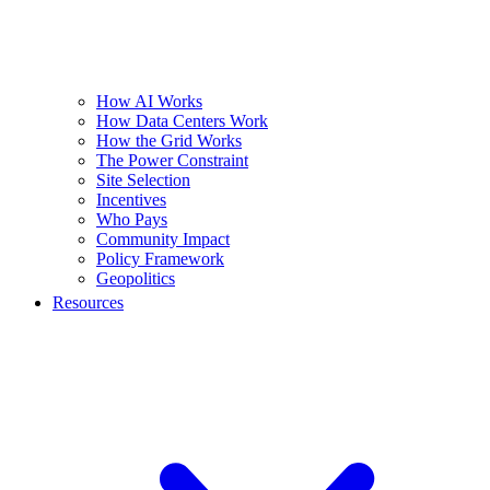
How AI Works
How Data Centers Work
How the Grid Works
The Power Constraint
Site Selection
Incentives
Who Pays
Community Impact
Policy Framework
Geopolitics
Resources