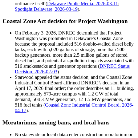
ordinance itself (
Delaware Public Media, 2026-03-11
;
Spotlight Delaware, 2026-03-19
).
Coastal Zone Act decision for Project Washington
On February 3, 2026, DNREC determined that Project
Washington was prohibited in Delaware’s Coastal Zone
because the proposal included 516 double-walled diesel belly
tanks, each with 5,020 gallons of storage, more than 500
backup generators, more than 2.5 million gallons of stored
diesel fuel, and potential air-pollution impacts associated with
516 smokestacks and generator operations (
DNREC Status
Decision, 2026-02-03
).
Starwood appealed the status decision, and the Coastal Zone
Industrial Control Board affirmed DNREC’s decision in an
April 17, 2026 final order; the order describes an 11-building,
approximately 579-acre campus with 1.2 GW of total
demand, 504 3-MW generators, 12 1.5-MW generators, and
516 fuel tanks (
Coastal Zone Industrial Control Board, 2026-
04-17
).
Moratoriums, zoning bans, and local bans
No statewide or local data-center construction moratorium or