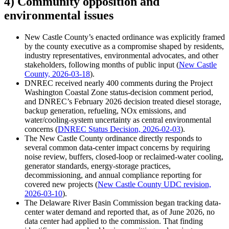
4) Community opposition and
environmental issues
New Castle County’s enacted ordinance was explicitly framed
by the county executive as a compromise shaped by residents,
industry representatives, environmental advocates, and other
stakeholders, following months of public input (
New Castle
County, 2026-03-18
).
DNREC received nearly 400 comments during the Project
Washington Coastal Zone status-decision comment period,
and DNREC’s February 2026 decision treated diesel storage,
backup generation, refueling, NOx emissions, and
water/cooling-system uncertainty as central environmental
concerns (
DNREC Status Decision, 2026-02-03
).
The New Castle County ordinance directly responds to
several common data-center impact concerns by requiring
noise review, buffers, closed-loop or reclaimed-water cooling,
generator standards, energy-storage practices,
decommissioning, and annual compliance reporting for
covered new projects (
New Castle County UDC revision,
2026-03-10
).
The Delaware River Basin Commission began tracking data-
center water demand and reported that, as of June 2026, no
data center had applied to the commission. That finding