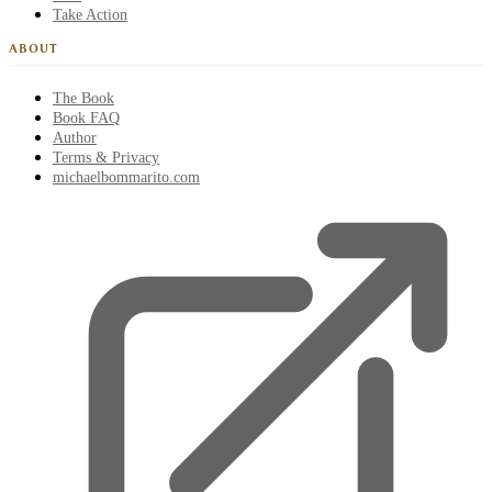
Take Action
ABOUT
The Book
Book FAQ
Author
Terms & Privacy
michaelbommarito.com