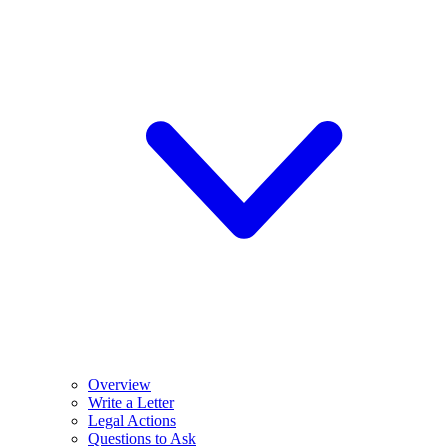
Overview
Write a Letter
Legal Actions
Questions to Ask