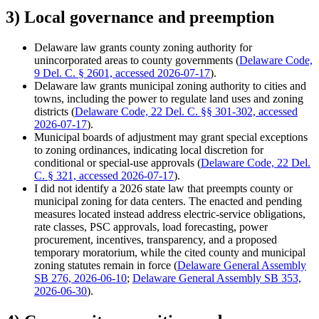
3) Local governance and preemption
Delaware law grants county zoning authority for
unincorporated areas to county governments (
Delaware Code,
9 Del. C. § 2601, accessed 2026-07-17
).
Delaware law grants municipal zoning authority to cities and
towns, including the power to regulate land uses and zoning
districts (
Delaware Code, 22 Del. C. §§ 301-302, accessed
2026-07-17
).
Municipal boards of adjustment may grant special exceptions
to zoning ordinances, indicating local discretion for
conditional or special-use approvals (
Delaware Code, 22 Del.
C. § 321, accessed 2026-07-17
).
I did not identify a 2026 state law that preempts county or
municipal zoning for data centers. The enacted and pending
measures located instead address electric-service obligations,
rate classes, PSC approvals, load forecasting, power
procurement, incentives, transparency, and a proposed
temporary moratorium, while the cited county and municipal
zoning statutes remain in force (
Delaware General Assembly
SB 276, 2026-06-10
;
Delaware General Assembly SB 353,
2026-06-30
).