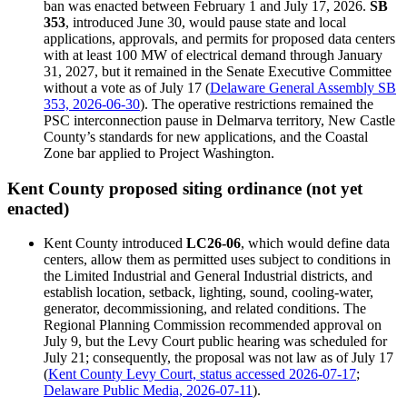
ban was enacted between February 1 and July 17, 2026.
SB
353
, introduced June 30, would pause state and local
applications, approvals, and permits for proposed data centers
with at least 100 MW of electrical demand through January
31, 2027, but it remained in the Senate Executive Committee
without a vote as of July 17 (
Delaware General Assembly SB
353, 2026-06-30
). The operative restrictions remained the
PSC interconnection pause in Delmarva territory, New Castle
County’s standards for new applications, and the Coastal
Zone bar applied to Project Washington.
Kent County proposed siting ordinance (not yet
enacted)
Kent County introduced
LC26-06
, which would define data
centers, allow them as permitted uses subject to conditions in
the Limited Industrial and General Industrial districts, and
establish location, setback, lighting, sound, cooling-water,
generator, decommissioning, and related conditions. The
Regional Planning Commission recommended approval on
July 9, but the Levy Court public hearing was scheduled for
July 21; consequently, the proposal was not law as of July 17
(
Kent County Levy Court, status accessed 2026-07-17
;
Delaware Public Media, 2026-07-11
).