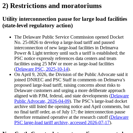
2) Restrictions and moratoriums
Utility interconnection pause for large load facilities
(state-level regulatory action)
The Delaware Public Service Commission opened Docket
No. 25-0826 to develop a large-load tariff and paused
interconnection of new large-load facilities in Delmarva
Power & Light territory until such a tariff is established; the
PSC notice expressly references data centers and treats
facilities using 25 MW or more as large-load facilities
(
Delaware PSC, 2025-10-14
).
On April 9, 2026, the Division of the Public Advocate said it
joined DNREC and PSC Staff in comments on Delmarva’s
proposed large-load tariff, raising concerns about risks to
Delaware customers and urging a more deliberate approach
aligned with PJM, federal, and state developments (
Delaware
Public Advocate, 2026-04-09
). The PSC’s large-load docket
archive still listed the opening notice and April comments, but
no final tariff order, as of July 17; the interconnection pause
therefore remained operative at the research cutoff (
Delaware
PSC large-load tariff archive, accessed 2026-07-17
).