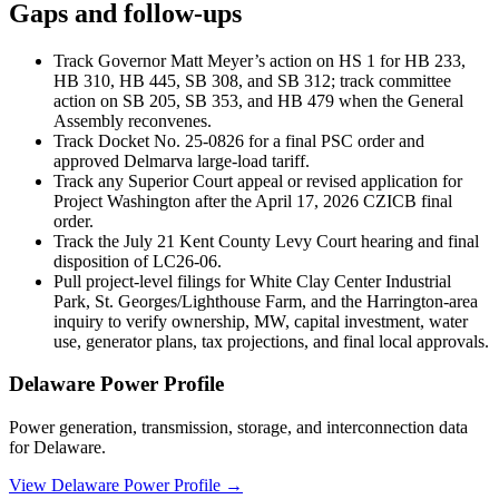
Gaps and follow-ups
Track Governor Matt Meyer’s action on HS 1 for HB 233,
HB 310, HB 445, SB 308, and SB 312; track committee
action on SB 205, SB 353, and HB 479 when the General
Assembly reconvenes.
Track Docket No. 25-0826 for a final PSC order and
approved Delmarva large-load tariff.
Track any Superior Court appeal or revised application for
Project Washington after the April 17, 2026 CZICB final
order.
Track the July 21 Kent County Levy Court hearing and final
disposition of LC26-06.
Pull project-level filings for White Clay Center Industrial
Park, St. Georges/Lighthouse Farm, and the Harrington-area
inquiry to verify ownership, MW, capital investment, water
use, generator plans, tax projections, and final local approvals.
Delaware Power Profile
Power generation, transmission, storage, and interconnection data
for Delaware.
View Delaware Power Profile →