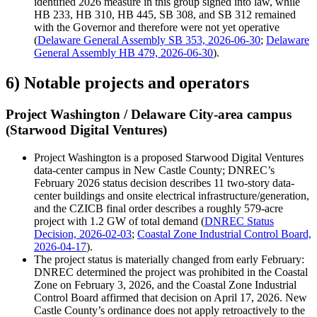
identified 2026 measure in this group signed into law, while
HB 233, HB 310, HB 445, SB 308, and SB 312 remained
with the Governor and therefore were not yet operative
(
Delaware General Assembly SB 353, 2026-06-30
;
Delaware
General Assembly HB 479, 2026-06-30
).
6) Notable projects and operators
Project Washington / Delaware City-area campus
(Starwood Digital Ventures)
Project Washington is a proposed Starwood Digital Ventures
data-center campus in New Castle County; DNREC’s
February 2026 status decision describes 11 two-story data-
center buildings and onsite electrical infrastructure/generation,
and the CZICB final order describes a roughly 579-acre
project with 1.2 GW of total demand (
DNREC Status
Decision, 2026-02-03
;
Coastal Zone Industrial Control Board,
2026-04-17
).
The project status is materially changed from early February:
DNREC determined the project was prohibited in the Coastal
Zone on February 3, 2026, and the Coastal Zone Industrial
Control Board affirmed that decision on April 17, 2026. New
Castle County’s ordinance does not apply retroactively to the