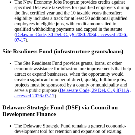
The New Economy Jobs Program provides credits against
specified Delaware taxes/fees for qualified employers during
the first certified year and the 10 taxable years thereafter;
eligibility includes a track for at least 50 additional qualified
employees in eligible jobs, with credit amounts tied to
qualified withholding payments and capped in the statute
(
Delaware Code, 30 Del. C. §§ 2080-2084, accessed 2026-
07-17
).
Site Readiness Fund (infrastructure grants/loans)
The Site Readiness Fund provides grants, loans, or other
economic assistance for infrastructure improvements that help
attract or expand businesses, when the opportunity would
create a significant number of direct, quality, full-time jobs;
projects must be sponsored by a county or municipality and
serve a public purpose (
Delaware Code, 29 Del. C. § 8711A,
accessed 2026-07-17
).
Delaware Strategic Fund (DSF) via Council on
Development Finance
The Delaware Strategic Fund remains a general economic-
development tool for retention and expansion of existing