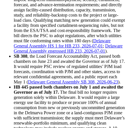
forecast, and advance-termination requirements; and directly
assign facility-caused distribution, capacity, transmission,
study, and reliability-backstop costs to the project or large-
load class. Qualifying matching new generation could exempt
a facility from specified curtailment-sequencing rules, but not
from the ESA/TSA and cost-responsibility framework. The
bill directs the PSC to adopt regulations, after which utilities
must file conforming rates within 180 days (
Delaware
General Assembly HS 1 for HB 233, 2026-07-01
;
Delaware
General Assembly engrossed HB 233, 2026-07-01
).
SB 308
, the Load Forecast Accountability Act, passed both
chambers on June 23 and awaited the Governor as of July 17.
It would require PSC review of regulated utilities’ PJM load
forecasts, coordination with PJM and other states, access to
relevant confidential agreements, and a public report each
May 1 (
Delaware General Assembly SB 308, 2026-06-23
).
HB 445 passed both chambers on July 1 and awaited the
Governor as of July 17.
The final bill no longer requires
generation solely within Delaware. It would require a large
energy use facility to produce or procure 100% of annual
consumption from new or previously uncommitted generation
in the Delmarva Power zone or a land-contiguous PJM zone
with sufficient transmission; the supply must meet Delaware’s
renewable-portfolio minimum, and qualifying clean