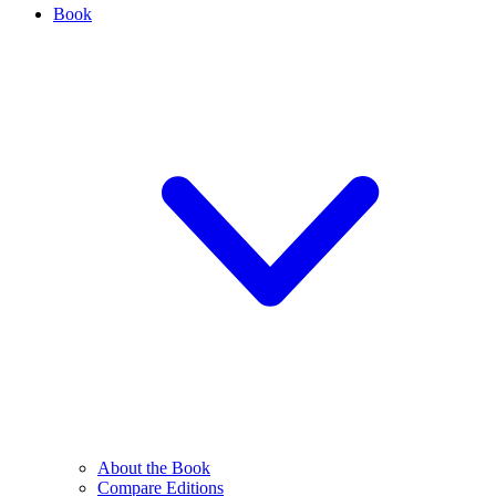
Book
About the Book
Compare Editions