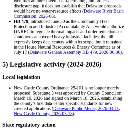
identifies an unresolved basin-permitting and project-
disclosure gap; it does not establish that Delaware proposals
would have no water-resource effects (
Delaware River Basin
Commission, 2026-06
).
HB 479
, introduced June 30 as the Community Heat
Protection and Industrial Accountability Act, would authorize
DNREC to regulate thermal impacts and order reductions or
shutdowns at covered heavy industrial facilities; the bill
expressly keeps data centers within its scope, but it remained
in the House Natural Resources & Energy Committee as of
July 17 (
Delaware General Assembly HB 479, 2026-06-30
).
5) Legislative activity (2024-2026)
Local legislation
New Castle County Ordinance 25-101 is no longer merely
proposed: Substitute 3 was approved by County Council on
March 10, 2026 and signed on March 18, 2026, establishing
the county’s first data-center-specific standards for new
covered applications (
Delaware Public Media, 2026-03-11
;
New Castle County, 2026-03-18
).
State regulatory action