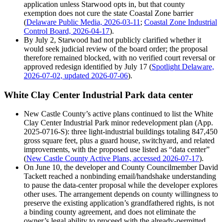
application unless Starwood opts in, but that county
exemption does not cure the state Coastal Zone barrier
(
Delaware Public Media, 2026-03-11
;
Coastal Zone Industrial
Control Board, 2026-04-17
).
By July 2, Starwood had not publicly clarified whether it
would seek judicial review of the board order; the proposal
therefore remained blocked, with no verified court reversal or
approved redesign identified by July 17 (
Spotlight Delaware,
2026-07-02, updated 2026-07-06
).
White Clay Center Industrial Park data center
New Castle County’s active plans continued to list the White
Clay Center Industrial Park minor redevelopment plan (App.
2025-0716-S): three light-industrial buildings totaling 847,450
gross square feet, plus a guard house, switchyard, and related
improvements, with the proposed use listed as “data center”
(
New Castle County Active Plans, accessed 2026-07-17
).
On June 10, the developer and County Councilmember David
Tackett reached a nonbinding email/handshake understanding
to pause the data-center proposal while the developer explores
other uses. The arrangement depends on county willingness to
preserve the existing application’s grandfathered rights, is not
a binding county agreement, and does not eliminate the
owner’s legal ability to proceed with the already-permitted