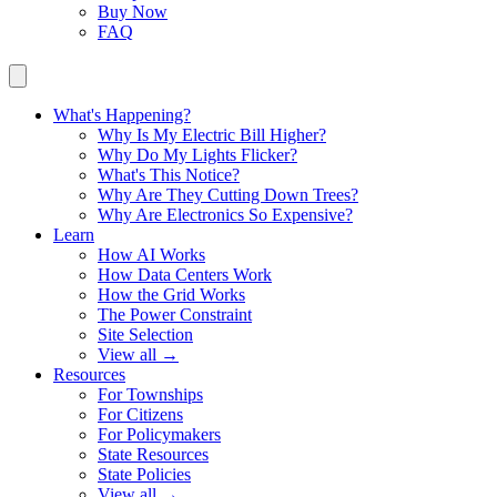
Buy Now
FAQ
What's Happening?
Why Is My Electric Bill Higher?
Why Do My Lights Flicker?
What's This Notice?
Why Are They Cutting Down Trees?
Why Are Electronics So Expensive?
Learn
How AI Works
How Data Centers Work
How the Grid Works
The Power Constraint
Site Selection
View all →
Resources
For Townships
For Citizens
For Policymakers
State Resources
State Policies
View all →