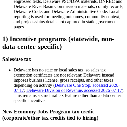
engrossed texts, Delaware PSC/DPA materials, DNREC and
Delaware River Basin Commission materials, county records,
Delaware Code, and Delaware Administrative Code. Local
reporting is used for meeting outcomes, community context,
and project-status details not captured in static government
pages.
1) Incentive programs (statewide, non-
data-center-specific)
Sales/use tax
Delaware has no state or local sales tax, so sales tax
exemption certificates are not relevant; Delaware instead
imposes business license, gross receipts, and other taxes
depending on activity (
Delaware One Stop, accessed 2026-
07-17
;
Delaware Division of Revenue, accessed 2026-07-17
).
This remains a structural tax feature rather than a data-center-
specific incentive.
New Economy Jobs Program tax credit
(corporate/other tax credits tied to hiring)