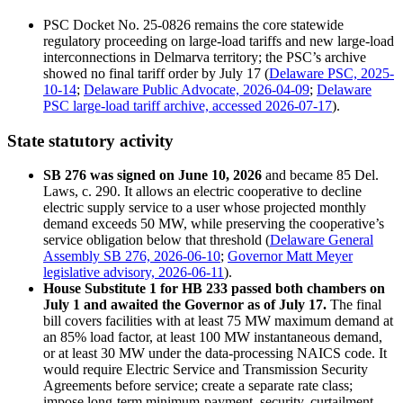
PSC Docket No. 25-0826 remains the core statewide
regulatory proceeding on large-load tariffs and new large-load
interconnections in Delmarva territory; the PSC’s archive
showed no final tariff order by July 17 (
Delaware PSC, 2025-
10-14
;
Delaware Public Advocate, 2026-04-09
;
Delaware
PSC large-load tariff archive, accessed 2026-07-17
).
State statutory activity
SB 276 was signed on June 10, 2026
and became 85 Del.
Laws, c. 290. It allows an electric cooperative to decline
electric supply service to a user whose projected monthly
demand exceeds 50 MW, while preserving the cooperative’s
service obligation below that threshold (
Delaware General
Assembly SB 276, 2026-06-10
;
Governor Matt Meyer
legislative advisory, 2026-06-11
).
House Substitute 1 for HB 233 passed both chambers on
July 1 and awaited the Governor as of July 17.
The final
bill covers facilities with at least 75 MW maximum demand at
an 85% load factor, at least 100 MW instantaneous demand,
or at least 30 MW under the data-processing NAICS code. It
would require Electric Service and Transmission Security
Agreements before service; create a separate rate class;
impose long-term minimum-payment, security, curtailment,