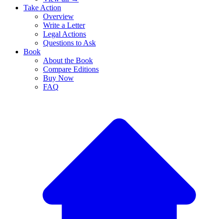
Take Action
Overview
Write a Letter
Legal Actions
Questions to Ask
Book
About the Book
Compare Editions
Buy Now
FAQ