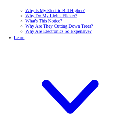
Why Is My Electric Bill Higher?
Why Do My Lights Flicker?
What's This Notice?
Why Are They Cutting Down Trees?
Why Are Electronics So Expensive?
Learn