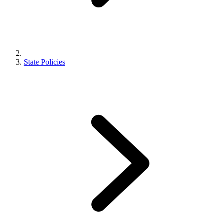
State Policies