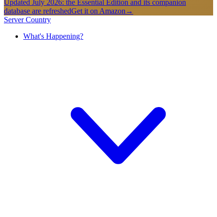
Updated July 2026: the Essential Edition and its companion
database are refreshed
Get it on Amazon
→
Server Country
What's Happening?