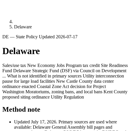
Delaware
DE — State Policy
Updated 2026-07-17
Delaware
Sales/use tax
New Economy Jobs Program tax credit
Site Readiness
Fund
Delaware Strategic Fund (DSF) via Council on Development
...
What is not identified in primary sources
Utility interconnection
pause for large load facilities
New Castle County data center
ordinance enacted
Coastal Zone Act decision for Project
Washington
Moratoriums, zoning bans, and local bans
Kent County
proposed siting ordinance
Utility Regulation
Method note
Updated July 17, 2026. Primary sources are used where
available: Delaware General Assembly bill pages and