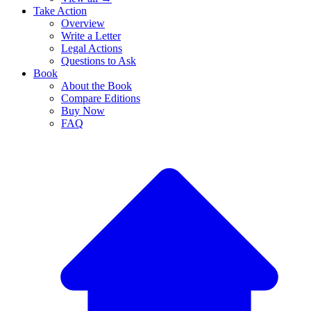
Take Action
Overview
Write a Letter
Legal Actions
Questions to Ask
Book
About the Book
Compare Editions
Buy Now
FAQ