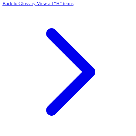
Back to Glossary
View all "H" terms