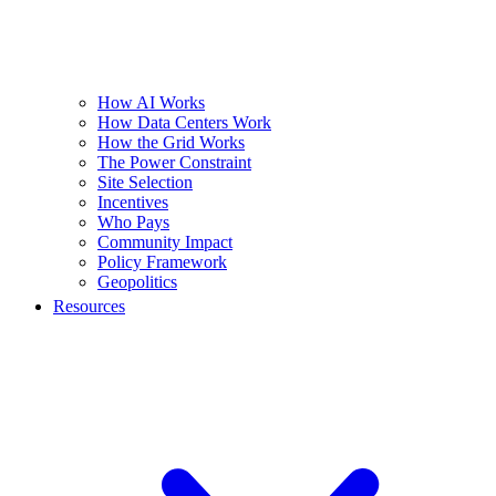
How AI Works
How Data Centers Work
How the Grid Works
The Power Constraint
Site Selection
Incentives
Who Pays
Community Impact
Policy Framework
Geopolitics
Resources