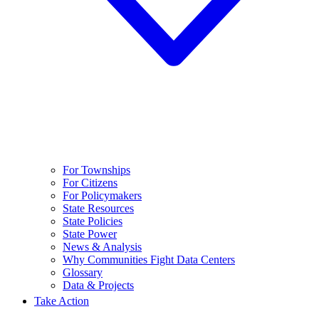
For Townships
For Citizens
For Policymakers
State Resources
State Policies
State Power
News & Analysis
Why Communities Fight Data Centers
Glossary
Data & Projects
Take Action