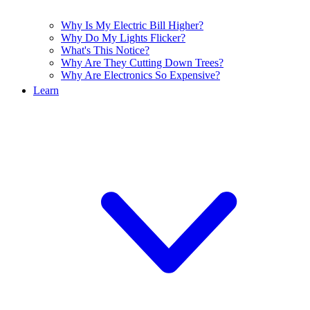
Why Is My Electric Bill Higher?
Why Do My Lights Flicker?
What's This Notice?
Why Are They Cutting Down Trees?
Why Are Electronics So Expensive?
Learn