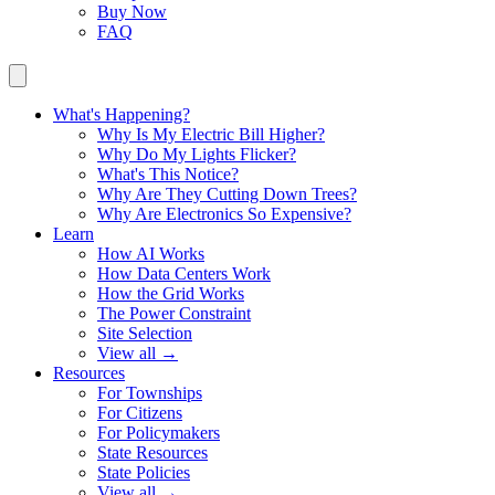
Buy Now
FAQ
What's Happening?
Why Is My Electric Bill Higher?
Why Do My Lights Flicker?
What's This Notice?
Why Are They Cutting Down Trees?
Why Are Electronics So Expensive?
Learn
How AI Works
How Data Centers Work
How the Grid Works
The Power Constraint
Site Selection
View all →
Resources
For Townships
For Citizens
For Policymakers
State Resources
State Policies
View all →