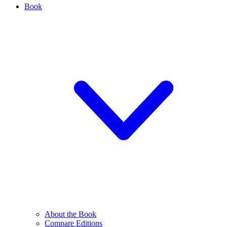
Book
About the Book
Compare Editions