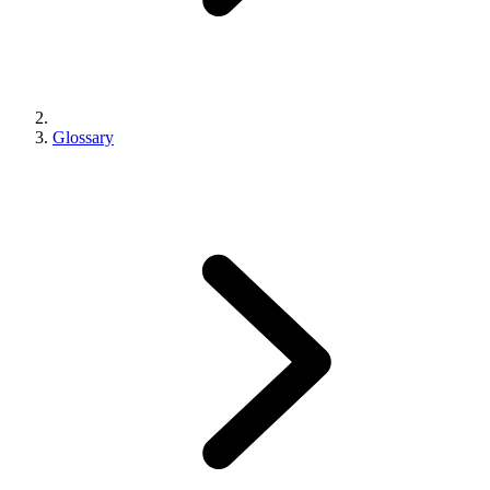
Glossary