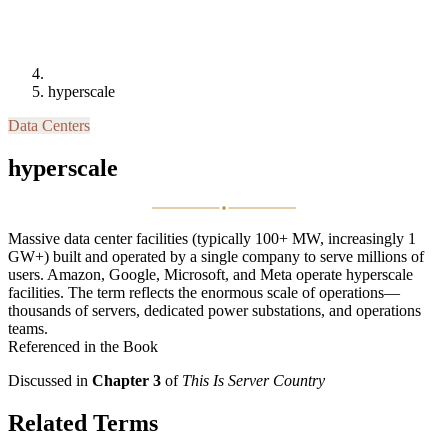
hyperscale
Data Centers
hyperscale
Massive data center facilities (typically 100+ MW, increasingly 1
GW+) built and operated by a single company to serve millions of
users. Amazon, Google, Microsoft, and Meta operate hyperscale
facilities. The term reflects the enormous scale of operations—
thousands of servers, dedicated power substations, and operations
teams.
Referenced in the Book
Discussed in
Chapter 3
of
This Is Server Country
Related Terms