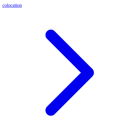
colocation