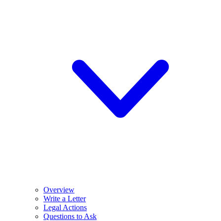
Overview
Write a Letter
Legal Actions
Questions to Ask