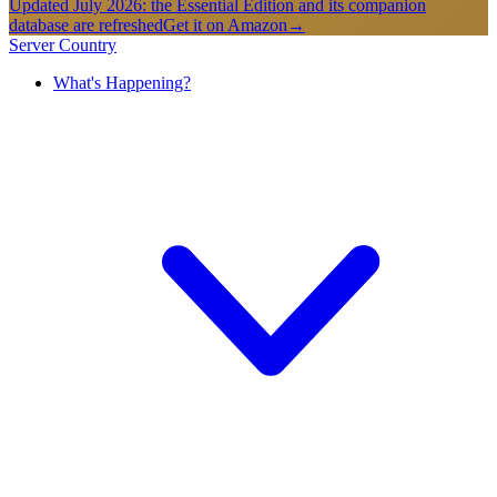
Updated July 2026: the Essential Edition and its companion
database are refreshed
Get it on Amazon
→
Server Country
What's Happening?