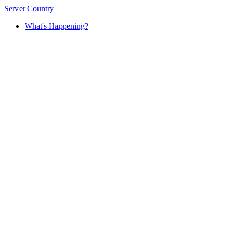
Server Country
What's Happening?