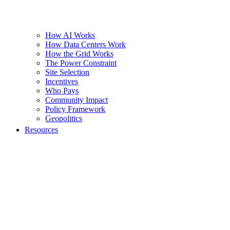
How AI Works
How Data Centers Work
How the Grid Works
The Power Constraint
Site Selection
Incentives
Who Pays
Community Impact
Policy Framework
Geopolitics
Resources