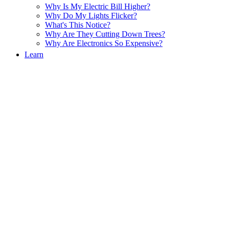
Why Is My Electric Bill Higher?
Why Do My Lights Flicker?
What's This Notice?
Why Are They Cutting Down Trees?
Why Are Electronics So Expensive?
Learn