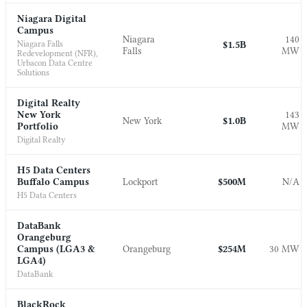
Niagara Digital
Campus
Niagara
140
Niagara Falls
$1.5B
Falls
MW
Redevelopment (NFR),
Urbacon Data Centre
Solutions
Digital Realty
New York
143
New York
$1.0B
Portfolio
MW
Digital Realty
H5 Data Centers
Buffalo Campus
Lockport
$500M
N/A
H5 Data Centers
DataBank
Orangeburg
Campus (LGA3 &
Orangeburg
$254M
30 MW
LGA4)
DataBank
BlackRock