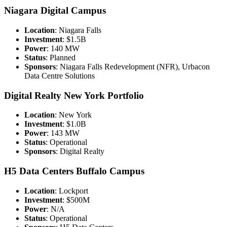
Niagara Digital Campus
Location
: Niagara Falls
Investment
: $1.5B
Power
: 140 MW
Status
: Planned
Sponsors
: Niagara Falls Redevelopment (NFR), Urbacon
Data Centre Solutions
Digital Realty New York Portfolio
Location
: New York
Investment
: $1.0B
Power
: 143 MW
Status
: Operational
Sponsors
: Digital Realty
H5 Data Centers Buffalo Campus
Location
: Lockport
Investment
: $500M
Power
: N/A
Status
: Operational