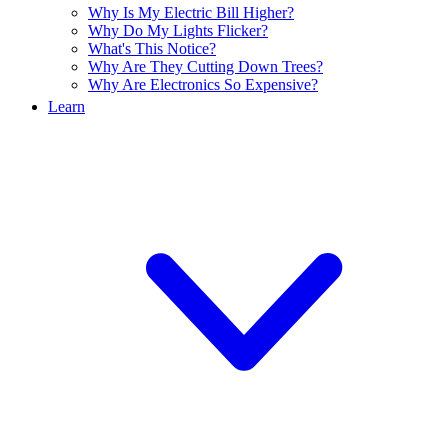
Why Is My Electric Bill Higher?
Why Do My Lights Flicker?
What's This Notice?
Why Are They Cutting Down Trees?
Why Are Electronics So Expensive?
Learn