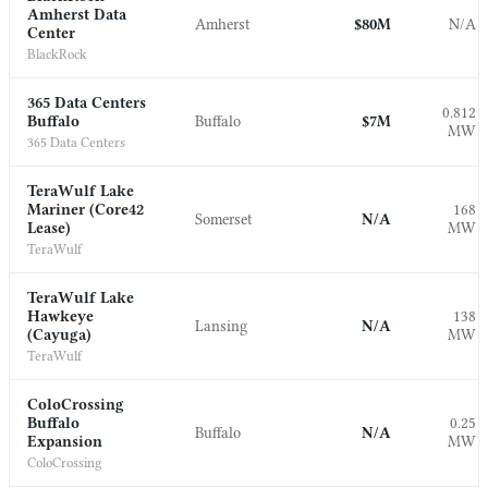
Amherst Data
Amherst
$80M
N/A
Center
BlackRock
365 Data Centers
0.812
Buffalo
Buffalo
$7M
MW
365 Data Centers
TeraWulf Lake
Mariner (Core42
168
Somerset
N/A
Lease)
MW
TeraWulf
TeraWulf Lake
Hawkeye
138
Lansing
N/A
(Cayuga)
MW
TeraWulf
ColoCrossing
Buffalo
0.25
Buffalo
N/A
Expansion
MW
ColoCrossing