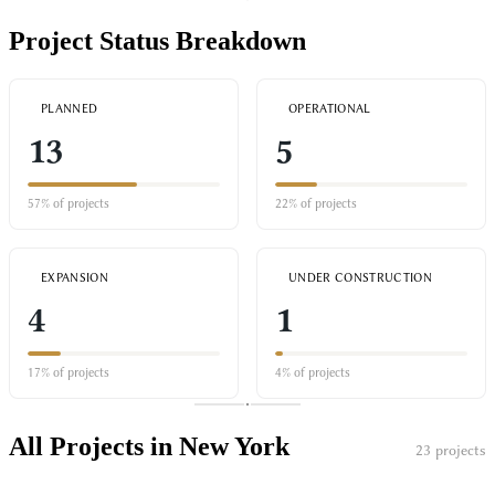
Project Status Breakdown
PLANNED
OPERATIONAL
13
5
57% of projects
22% of projects
EXPANSION
UNDER CONSTRUCTION
4
1
17% of projects
4% of projects
All Projects in New York
23 projects