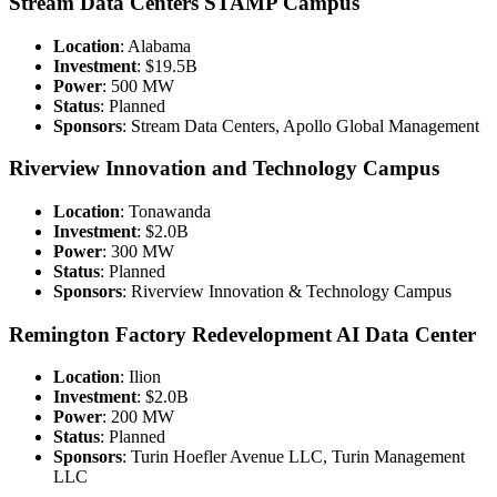
Stream Data Centers STAMP Campus
Location
: Alabama
Investment
: $19.5B
Power
: 500 MW
Status
: Planned
Sponsors
: Stream Data Centers, Apollo Global Management
Riverview Innovation and Technology Campus
Location
: Tonawanda
Investment
: $2.0B
Power
: 300 MW
Status
: Planned
Sponsors
: Riverview Innovation & Technology Campus
Remington Factory Redevelopment AI Data Center
Location
: Ilion
Investment
: $2.0B
Power
: 200 MW
Status
: Planned
Sponsors
: Turin Hoefler Avenue LLC, Turin Management
LLC