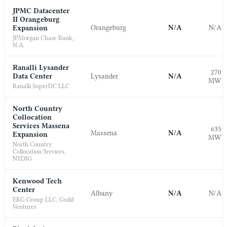
JPMC Datacenter
II Orangeburg
Orangeburg
N/A
N/A
Expansion
JPMorgan Chase Bank,
N.A.
Ranalli Lysander
270
Data Center
Lysander
N/A
MW
Ranalli SuperDC LLC
North Country
Collocation
Services Massena
635
Massena
N/A
Expansion
MW
North Country
Collocation Services,
NYDIG
Kenwood Tech
Center
Albany
N/A
N/A
EKG Group LLC, Guild
Ventures