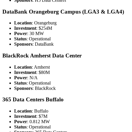
Sponsors
: H5 Data Centers
DataBank Orangeburg Campus (LGA3 & LGA4)
Location
: Orangeburg
Investment
: $254M
Power
: 30 MW
Status
: Operational
Sponsors
: DataBank
BlackRock Amherst Data Center
Location
: Amherst
Investment
: $80M
Power
: N/A
Status
: Operational
Sponsors
: BlackRock
365 Data Centers Buffalo
Location
: Buffalo
Investment
: $7M
Power
: 0.812 MW
Status
: Operational