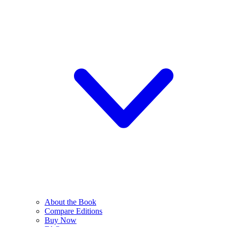
About the Book
Compare Editions
Buy Now