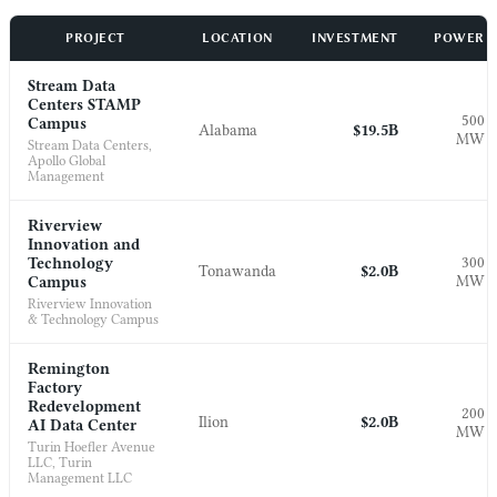
PROJECT
LOCATION
INVESTMENT
POWER
Stream Data
Centers STAMP
500
Campus
Alabama
$19.5B
MW
Stream Data Centers,
Apollo Global
Management
Riverview
Innovation and
300
Technology
Tonawanda
$2.0B
MW
Campus
Riverview Innovation
& Technology Campus
Remington
Factory
Redevelopment
200
Ilion
$2.0B
AI Data Center
MW
Turin Hoefler Avenue
LLC, Turin
Management LLC