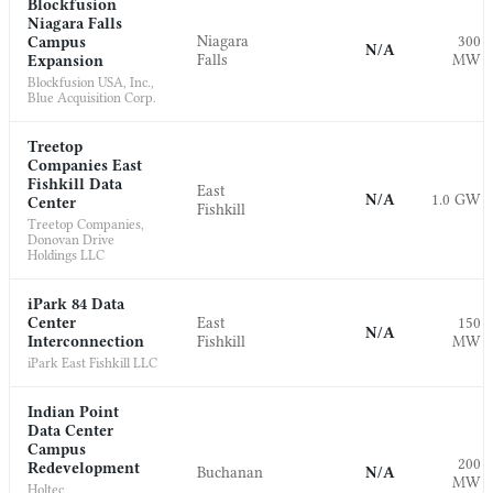
Blockfusion
Niagara Falls
Niagara
300
Campus
N/A
Falls
MW
Expansion
Blockfusion USA, Inc.,
Blue Acquisition Corp.
Treetop
Companies East
Fishkill Data
East
N/A
1.0 GW
Center
Fishkill
Treetop Companies,
Donovan Drive
Holdings LLC
iPark 84 Data
Center
East
150
N/A
Interconnection
Fishkill
MW
iPark East Fishkill LLC
Indian Point
Data Center
Campus
200
Redevelopment
Buchanan
N/A
MW
Holtec