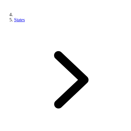
States