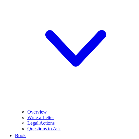
Overview
Write a Letter
Legal Actions
Questions to Ask
Book