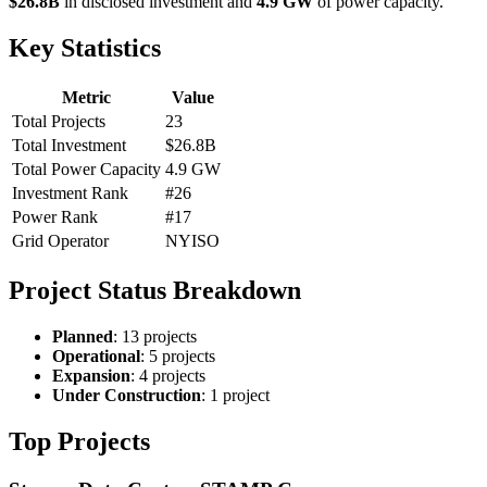
$26.8B
in disclosed investment and
4.9 GW
of power capacity.
Key Statistics
Metric
Value
Total Projects
23
Total Investment
$26.8B
Total Power Capacity
4.9 GW
Investment Rank
#26
Power Rank
#17
Grid Operator
NYISO
Project Status Breakdown
Planned
: 13 projects
Operational
: 5 projects
Expansion
: 4 projects
Under Construction
: 1 project
Top Projects