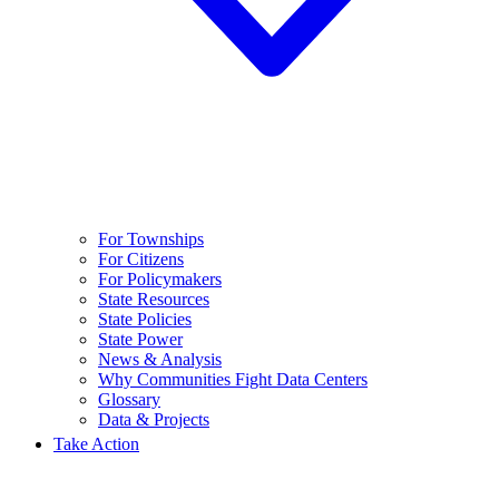
For Townships
For Citizens
For Policymakers
State Resources
State Policies
State Power
News & Analysis
Why Communities Fight Data Centers
Glossary
Data & Projects
Take Action