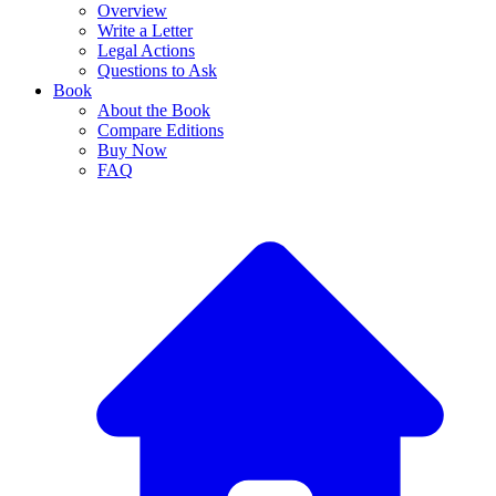
Overview
Write a Letter
Legal Actions
Questions to Ask
Book
About the Book
Compare Editions
Buy Now
FAQ