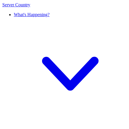
Server Country
What's Happening?