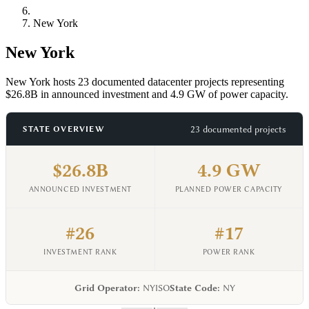
New York
New York
New York hosts 23 documented datacenter projects representing
$26.8B in announced investment and 4.9 GW of power capacity.
23 documented projects
STATE OVERVIEW
$26.8B
4.9 GW
ANNOUNCED INVESTMENT
PLANNED POWER CAPACITY
#26
#17
INVESTMENT RANK
POWER RANK
Grid Operator:
NYISO
State Code:
NY