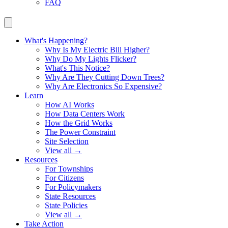
FAQ
What's Happening?
Why Is My Electric Bill Higher?
Why Do My Lights Flicker?
What's This Notice?
Why Are They Cutting Down Trees?
Why Are Electronics So Expensive?
Learn
How AI Works
How Data Centers Work
How the Grid Works
The Power Constraint
Site Selection
View all →
Resources
For Townships
For Citizens
For Policymakers
State Resources
State Policies
View all →
Take Action