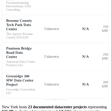
Decommissioning
International, CHA
Consulting
Broome County
Tech Park Data
250
Unknown
N/A
Center
MW
The Agency Broome
County IDA/LDC
Pontoon Bridge
Road Data
250
Unknown
N/A
Center
MW
American Data Center
Partners LLC
Greenidge 200
MW Data Center
200
Unknown
N/A
Project
MW
Greenidge Generation,
LLC
New York hosts
23 documented datacenter projects
representing