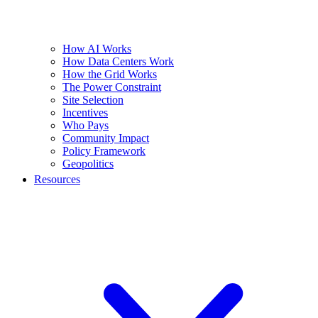
How AI Works
How Data Centers Work
How the Grid Works
The Power Constraint
Site Selection
Incentives
Who Pays
Community Impact
Policy Framework
Geopolitics
Resources