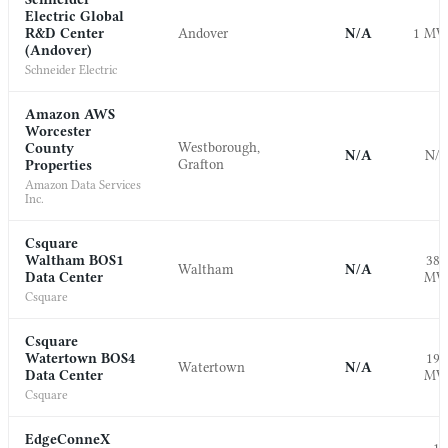
Electric Global
R&D Center
Andover
N/A
1 M
(Andover)
Schneider Electric
Amazon AWS
Worcester
Westborough,
County
N/A
N/
Grafton
Properties
Amazon Data Services
Inc.
Csquare
Waltham BOS1
38.
Waltham
N/A
Data Center
M
Csquare
Csquare
Watertown BOS4
19.
Watertown
N/A
Data Center
M
Csquare
EdgeConneX