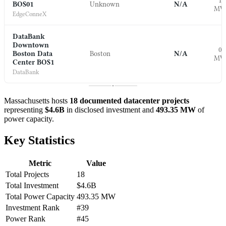
1.
BOS01
Unknown
N/A
M
EdgeConneX
DataBank
Downtown
0.
Boston Data
Boston
N/A
M
Center BOS1
DataBank
Massachusetts hosts
18 documented datacenter projects
representing
$4.6B
in disclosed investment and
493.35 MW
of
power capacity.
Key Statistics
Metric
Value
Total Projects
18
Total Investment
$4.6B
Total Power Capacity
493.35 MW
Investment Rank
#39
Power Rank
#45