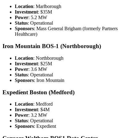
Location
: Marlborough
Investment
: $35M
Power
: 5.2 MW
Status
: Operational
Sponsors
: Mass General Brigham (formerly Partners
Healthcare)
Iron Mountain BOS-1 (Northborough)
Location
: Northborough
Investment
: $25M
Power
: 3.6 MW
Status
: Operational
Sponsors
: Iron Mountain
Expedient Boston (Medford)
Location
: Medford
Investment
: $4M
Power
: 3.2 MW
Status
: Operational
Sponsors
: Expedient