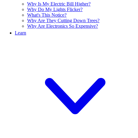
Why Is My Electric Bill Higher?
Why Do My Lights Flicker?
What's This Notice?
Why Are They Cutting Down Trees?
Why Are Electronics So Expensive?
Learn