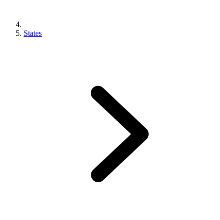
States