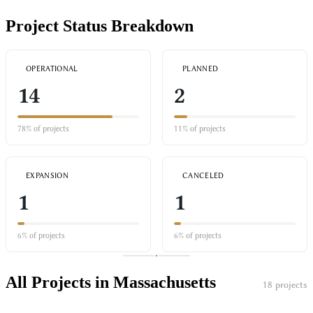
Project Status Breakdown
OPERATIONAL
PLANNED
14
2
78% of projects
11% of projects
EXPANSION
CANCELED
1
1
6% of projects
6% of projects
All Projects in Massachusetts
18 projects