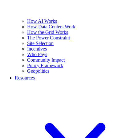
How AI Works
How Data Centers Work
How the Grid Works
The Power Constraint
Site Selection
Incentives
Who Pays
Community Impact
Policy Framework
Geopolitics
Resources