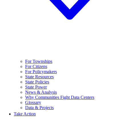
For Townships
For Citizens
For Policymakers
State Resources
State Policies
State Power
News & Analysis
Why Communities Fight Data Centers
Glossary
Data & Projects
Take Action