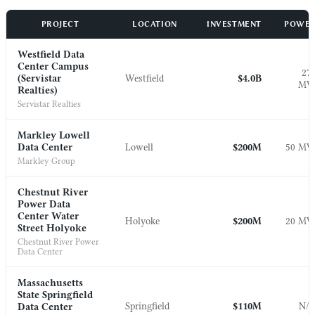
PROJECT
LOCATION
INVESTMENT
POWE
Westfield Data
Center Campus
27
(Servistar
Westfield
$4.0B
M
Realties)
Servistar Realties
Markley Lowell
Data Center
Lowell
$200M
50 M
Markley Group
Chestnut River
Power Data
Center Water
Holyoke
$200M
20 M
Street Holyoke
Chestnut River Power
Data Center
Massachusetts
State Springfield
Springfield
$110M
N/
Data Center