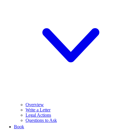
Overview
Write a Letter
Legal Actions
Questions to Ask
Book