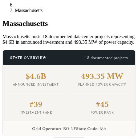
Massachusetts
Massachusetts
Massachusetts hosts 18 documented datacenter projects representing
$4.6B in announced investment and 493.35 MW of power capacity.
18 documented projects
STATE OVERVIEW
$4.6B
493.35 MW
ANNOUNCED INVESTMENT
PLANNED POWER CAPACITY
#39
#45
INVESTMENT RANK
POWER RANK
Grid Operator:
ISO-NE
State Code:
MA