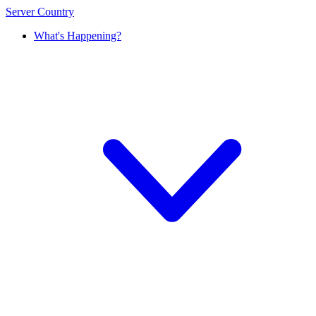
Server Country
What's Happening?