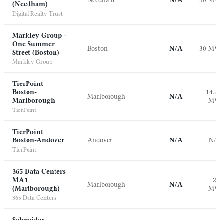
Needham
N/A
30 M
(Needham)
Digital Realty Trust
Markley Group -
One Summer
Boston
N/A
30 M
Street (Boston)
Markley Group
TierPoint
Boston-
14.2
Marlborough
N/A
Marlborough
M
TierPoint
TierPoint
Boston-Andover
Andover
N/A
N/
TierPoint
365 Data Centers
MA1
2.
Marlborough
N/A
(Marlborough)
M
365 Data Centers
Schneider