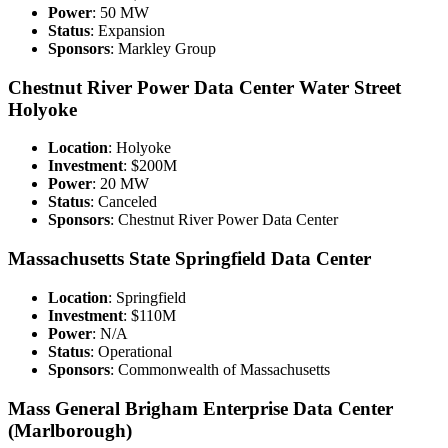
Power
: 50 MW
Status
: Expansion
Sponsors
: Markley Group
Chestnut River Power Data Center Water Street
Holyoke
Location
: Holyoke
Investment
: $200M
Power
: 20 MW
Status
: Canceled
Sponsors
: Chestnut River Power Data Center
Massachusetts State Springfield Data Center
Location
: Springfield
Investment
: $110M
Power
: N/A
Status
: Operational
Sponsors
: Commonwealth of Massachusetts
Mass General Brigham Enterprise Data Center
(Marlborough)