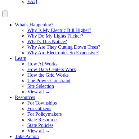
FAQ
What's Happening?
Why Is My Electric Bill Higher?
Why Do My Lights Flicker?
What's This Notice?
Why Are They Cutting Down Trees?
Why Are Electronics So Expensive?
Learn
How AI Works
How Data Centers Work
How the Grid Works
The Power Constraint
Site Selection
View all →
Resources
For Townships
For Citizens
For Policymakers
State Resources
State Policies
View all →
Take Action