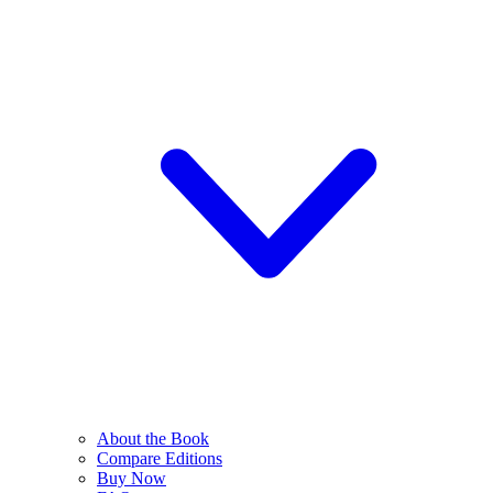
About the Book
Compare Editions
Buy Now