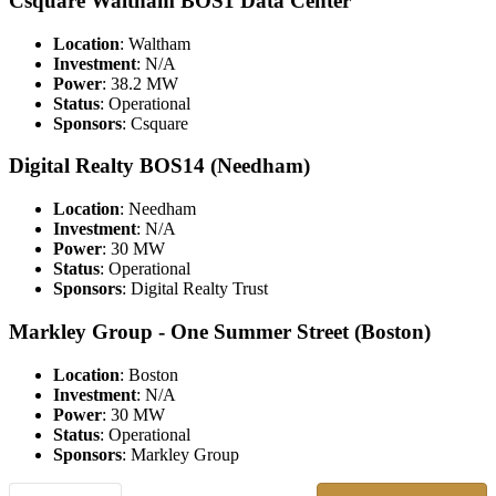
Csquare Waltham BOS1 Data Center
Location
: Waltham
Investment
: N/A
Power
: 38.2 MW
Status
: Operational
Sponsors
: Csquare
Digital Realty BOS14 (Needham)
Location
: Needham
Investment
: N/A
Power
: 30 MW
Status
: Operational
Sponsors
: Digital Realty Trust
Markley Group - One Summer Street (Boston)
Location
: Boston
Investment
: N/A
Power
: 30 MW
Status
: Operational
Sponsors
: Markley Group