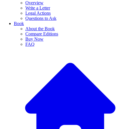
Overview
Write a Letter
Legal Actions
Questions to Ask
Book
About the Book
Compare Editions
Buy Now
FAQ