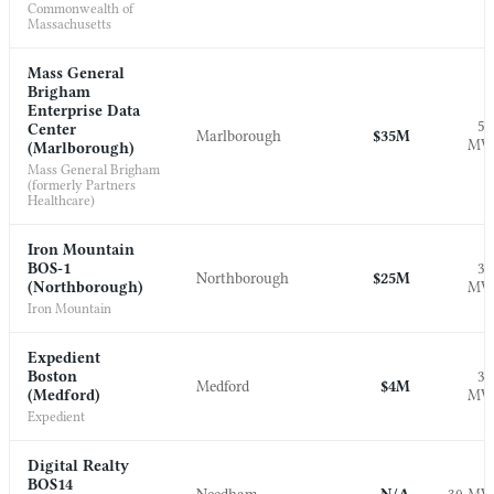
Commonwealth of
Massachusetts
Mass General
Brigham
Enterprise Data
5.
Center
Marlborough
$35M
M
(Marlborough)
Mass General Brigham
(formerly Partners
Healthcare)
Iron Mountain
BOS-1
3.
Northborough
$25M
(Northborough)
M
Iron Mountain
Expedient
Boston
3.
Medford
$4M
(Medford)
M
Expedient
Digital Realty
BOS14