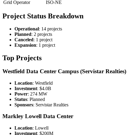
Grid Operator
ISO-NE
Project Status Breakdown
Operational
: 14 projects
Planned
: 2 projects
Canceled
: 1 project
Expansion
: 1 project
Top Projects
Westfield Data Center Campus (Servistar Realties)
Location
: Westfield
Investment
: $4.0B
Power
: 274 MW
Status
: Planned
Sponsors
: Servistar Realties
Markley Lowell Data Center
Location
: Lowell
Investment
: $200M