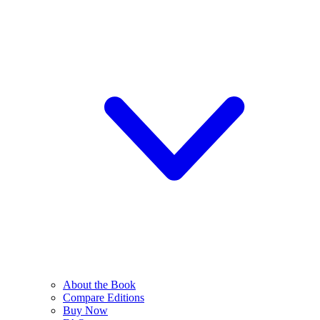
About the Book
Compare Editions
Buy Now