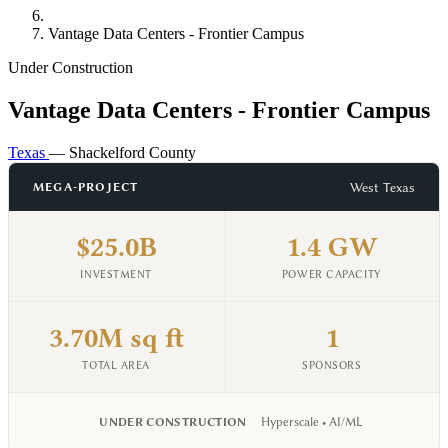
Vantage Data Centers - Frontier Campus
Under Construction
Vantage Data Centers - Frontier Campus
Texas
— Shackelford County
West Texas
MEGA-PROJECT
$25.0B
1.4 GW
INVESTMENT
POWER CAPACITY
3.70M sq ft
1
TOTAL AREA
SPONSORS
UNDER CONSTRUCTION
Hyperscale • AI/ML