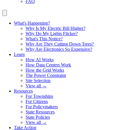
FAQ
What's Happening?
Why Is My Electric Bill Higher?
Why Do My Lights Flicker?
What's This Notice?
Why Are They Cutting Down Trees?
Why Are Electronics So Expensive?
Learn
How AI Works
How Data Centers Work
How the Grid Works
The Power Constraint
Site Selection
View all →
Resources
For Townships
For Citizens
For Policymakers
State Resources
State Policies
View all →
Take Action