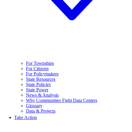
For Townships
For Citizens
For Policymakers
State Resources
State Policies
State Power
News & Analysis
Why Communities Fight Data Centers
Glossary
Data & Projects
Take Action