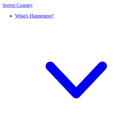
Server Country
What's Happening?