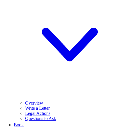
Overview
Write a Letter
Legal Actions
Questions to Ask
Book