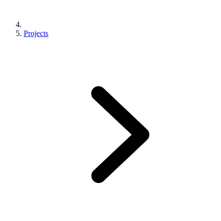
Projects