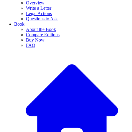
Overview
Write a Letter
Legal Actions
Questions to Ask
Book
About the Book
Compare Editions
Buy Now
FAQ