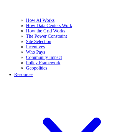
How AI Works
How Data Centers Work
How the Grid Works
The Power Constraint
Site Selection
Incentives
Who Pays
Community Impact
Policy Framework
Geopolitics
Resources