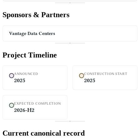
Sponsors & Partners
Vantage Data Centers
Project Timeline
ANNOUNCED
CONSTRUCTION START
2025
2025
EXPECTED COMPLETION
2026-H2
Current canonical record