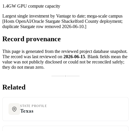
1.4GW GPU compute capacity
Largest single investment by Vantage to date; mega-scale campus
[Hosts OpenAI/Oracle Stargate Shackelford County deployment;
duplicate Stargate row removed 2026-06-10.]
Record provenance
This page is generated from the reviewed project database snapshot.
The record was last reviewed on
2026-06-15
. Blank fields mean the
value was not publicly disclosed or could not be reconciled safely;
they do not mean zero.
Related
STATE PROFILE
Texas