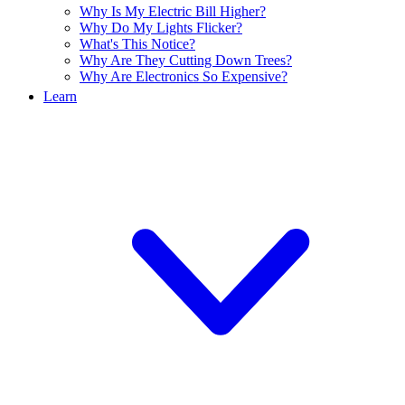
Why Is My Electric Bill Higher?
Why Do My Lights Flicker?
What's This Notice?
Why Are They Cutting Down Trees?
Why Are Electronics So Expensive?
Learn