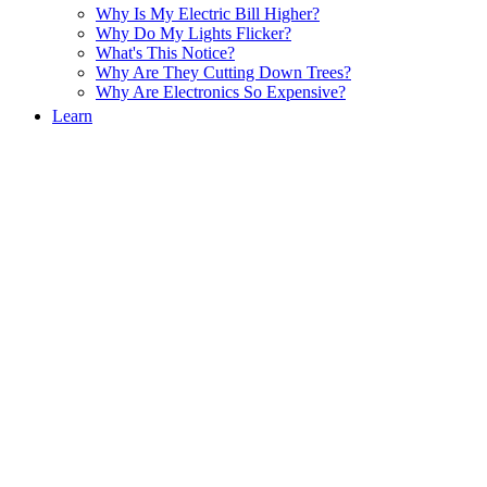
Why Is My Electric Bill Higher?
Why Do My Lights Flicker?
What's This Notice?
Why Are They Cutting Down Trees?
Why Are Electronics So Expensive?
Learn