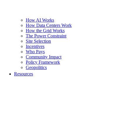
How AI Works
How Data Centers Work
How the Grid Works
The Power Constraint
Site Selection
Incentives
Who Pays
Community Impact
Policy Framework
Geopolitics
Resources