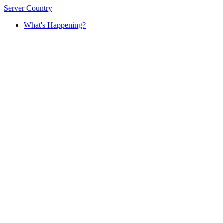
Server Country
What's Happening?