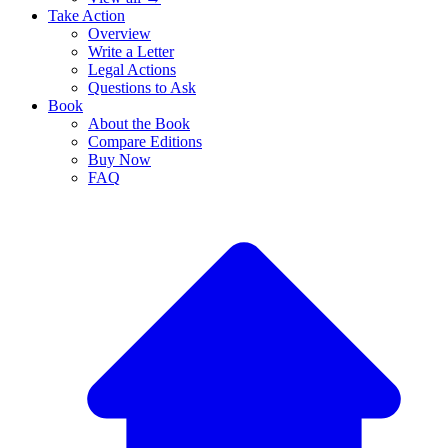
Take Action
Overview
Write a Letter
Legal Actions
Questions to Ask
Book
About the Book
Compare Editions
Buy Now
FAQ