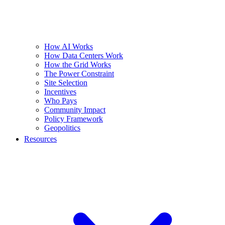
How AI Works
How Data Centers Work
How the Grid Works
The Power Constraint
Site Selection
Incentives
Who Pays
Community Impact
Policy Framework
Geopolitics
Resources