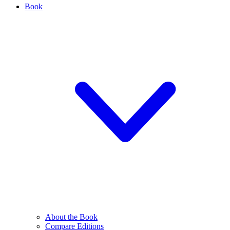
Book
About the Book
Compare Editions