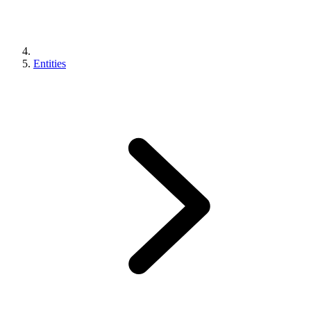
Entities