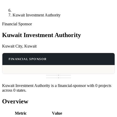
Kuwait Investment Authority
Financial Sponsor
Kuwait Investment Authority
Kuwait City, Kuwait
FINANCIAL SPONSOR
Kuwait Investment Authority is a financial-sponsor with 0 projects
across 0 states.
Overview
Metric
Value