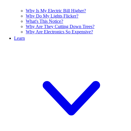
Why Is My Electric Bill Higher?
Why Do My Lights Flicker?
What's This Notice?
Why Are They Cutting Down Trees?
Why Are Electronics So Expensive?
Learn