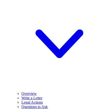
Overview
Write a Letter
Legal Actions
Questions to Ask