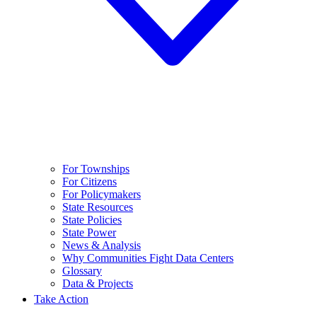
For Townships
For Citizens
For Policymakers
State Resources
State Policies
State Power
News & Analysis
Why Communities Fight Data Centers
Glossary
Data & Projects
Take Action