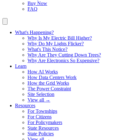
Buy Now
FAQ
What's Happening?
Why Is My Electric Bill Higher?
Why Do My Lights Flicker?
What's This Notice?
Why Are They Cutting Down Trees?
Why Are Electronics So Expensive?
Learn
How AI Works
How Data Centers Work
How the Grid Works
The Power Constraint
Site Selection
View all →
Resources
For Townships
For Citizens
For Policymakers
State Resources
State Policies
View all →