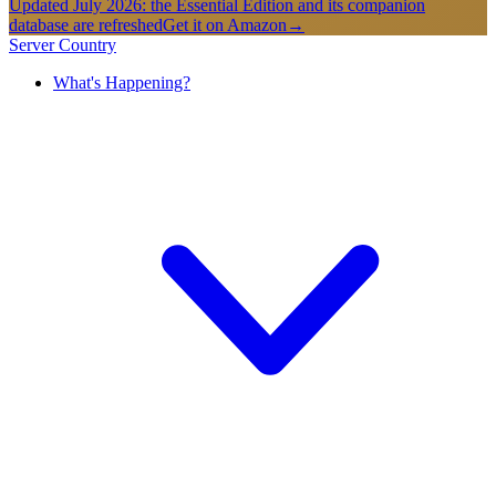
Updated July 2026: the Essential Edition and its companion
database are refreshed
Get it on Amazon
→
Server Country
What's Happening?