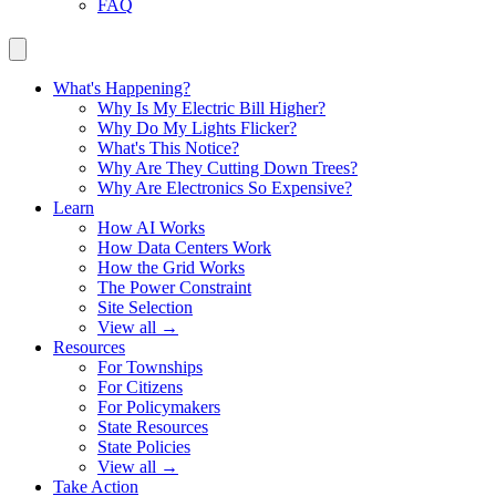
FAQ
What's Happening?
Why Is My Electric Bill Higher?
Why Do My Lights Flicker?
What's This Notice?
Why Are They Cutting Down Trees?
Why Are Electronics So Expensive?
Learn
How AI Works
How Data Centers Work
How the Grid Works
The Power Constraint
Site Selection
View all →
Resources
For Townships
For Citizens
For Policymakers
State Resources
State Policies
View all →
Take Action