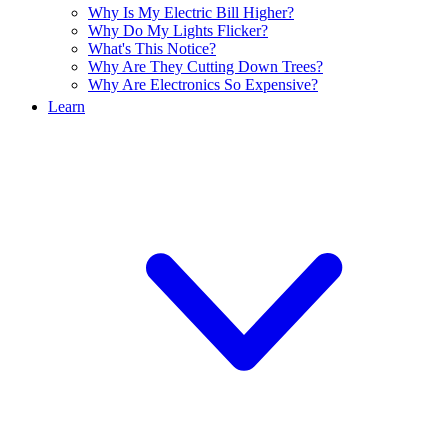
Why Is My Electric Bill Higher?
Why Do My Lights Flicker?
What's This Notice?
Why Are They Cutting Down Trees?
Why Are Electronics So Expensive?
Learn