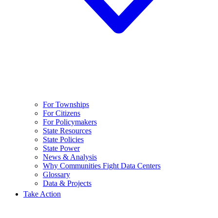
For Townships
For Citizens
For Policymakers
State Resources
State Policies
State Power
News & Analysis
Why Communities Fight Data Centers
Glossary
Data & Projects
Take Action