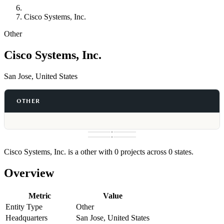
Cisco Systems, Inc.
Other
Cisco Systems, Inc.
San Jose, United States
OTHER
Cisco Systems, Inc. is a other with 0 projects across 0 states.
Overview
Metric
Value
Entity Type
Other
Headquarters
San Jose, United States