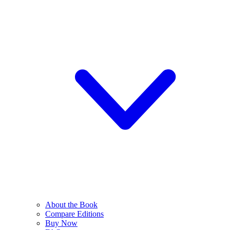
About the Book
Compare Editions
Buy Now