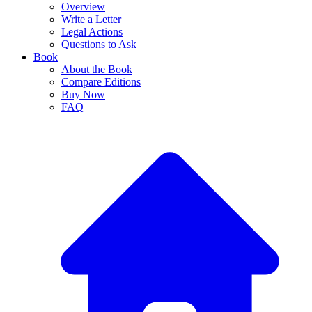
Overview
Write a Letter
Legal Actions
Questions to Ask
Book
About the Book
Compare Editions
Buy Now
FAQ