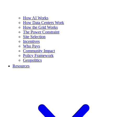
How AI Works
How Data Centers Work
How the Grid Works
The Power Constraint
Site Selection
Incentives
Who Pays
Community Impact
Policy Framework
Geopolitics
Resources