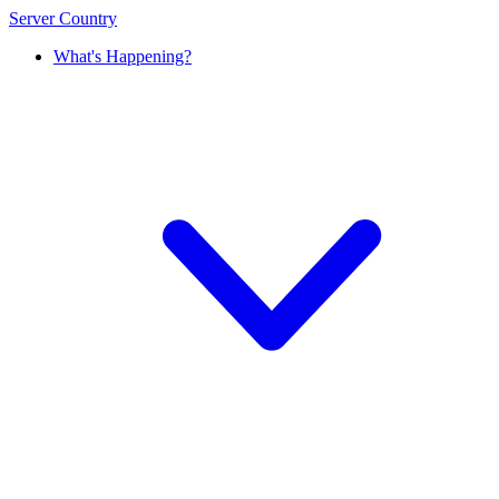
Server Country
What's Happening?