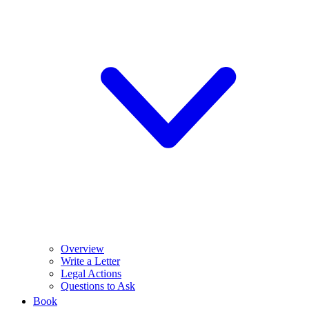
Overview
Write a Letter
Legal Actions
Questions to Ask
Book