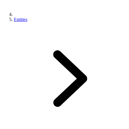
Entities